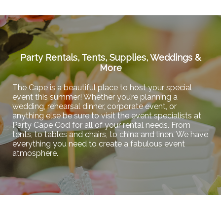
Party Rentals, Tents, Supplies, Weddings &
More
The Cape is a beautiful place to host your special
event this summer! Whether you’re planning a
wedding, rehearsal dinner, corporate event, or
anything else be sure to visit the event specialists at
Party Cape Cod for all of your rental needs. From
tents, to tables and chairs, to china and linen. We have
everything you need to create a fabulous event
atmosphere.