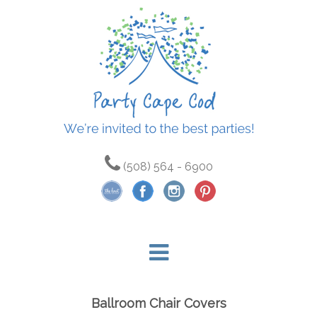
(508) 564 - 6900
Ballroom Chair Covers