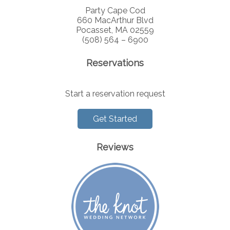
Party Cape Cod
660 MacArthur Blvd
Pocasset, MA 02559
(508) 564 – 6900
Reservations
Start a reservation request
Get Started
Reviews