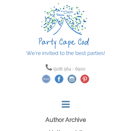
(508) 564 - 6900
Author Archive