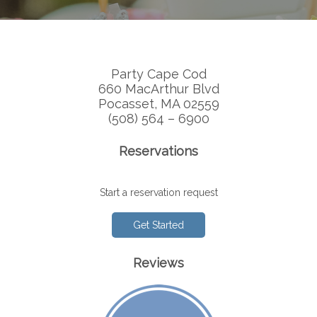
Party Cape Cod
660 MacArthur Blvd
Pocasset, MA 02559
(508) 564 – 6900
Reservations
Start a reservation request
Get Started
Reviews