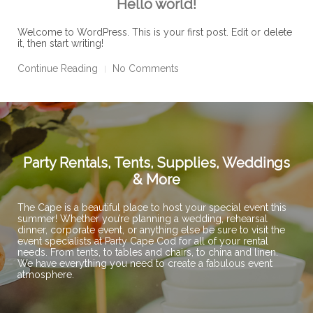
Hello world!
Welcome to WordPress. This is your first post. Edit or delete
it, then start writing!
Continue Reading
No Comments
Party Rentals, Tents, Supplies, Weddings
& More
The Cape is a beautiful place to host your special event this
summer! Whether you’re planning a wedding, rehearsal
dinner, corporate event, or anything else be sure to visit the
event specialists at Party Cape Cod for all of your rental
needs. From tents, to tables and chairs, to china and linen.
We have everything you need to create a fabulous event
atmosphere.