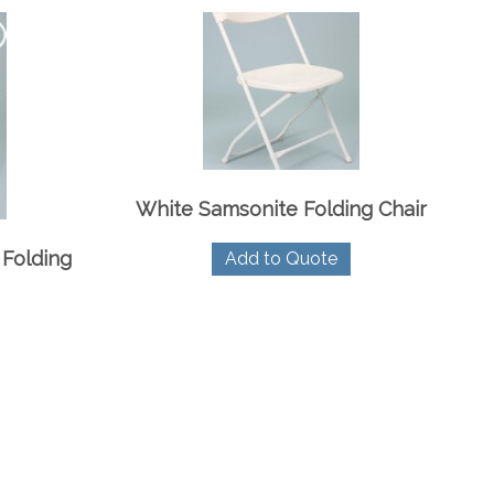
White Samsonite Folding Chair
Folding
Add to Quote