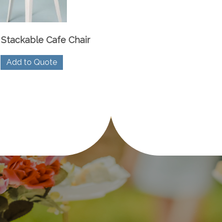
 Stackable Cafe Chair
Add to Quote