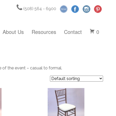
(508) 564 - 6900
About Us
Resources
Contact
0
e of the event – casual to formal.