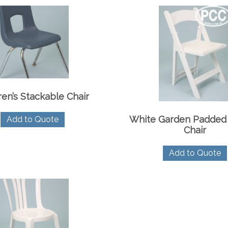
ren’s Stackable Chair
White Garden Padded 
Add to Quote
Chair
Add to Quote