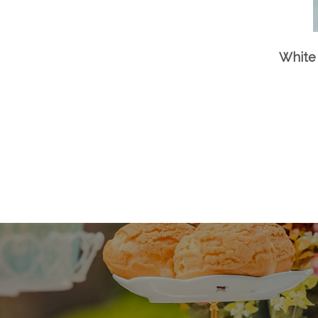
White