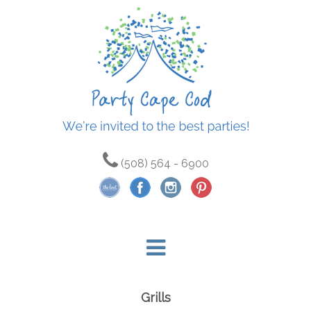
(508) 564 - 6900
Grills