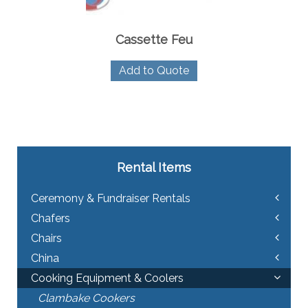
Cassette Feu
Add to Quote
Rental Items
Ceremony & Fundraiser Rentals
Chafers
Chairs
China
Cooking Equipment & Coolers
Clambake Cookers