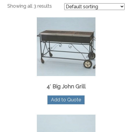
Showing all 3 results
4′ Big John Grill
Add to Quote