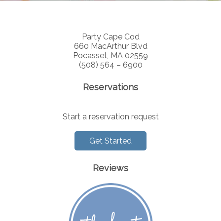
Party Cape Cod
660 MacArthur Blvd
Pocasset, MA 02559
(508) 564 – 6900
Reservations
Start a reservation request
Get Started
Reviews