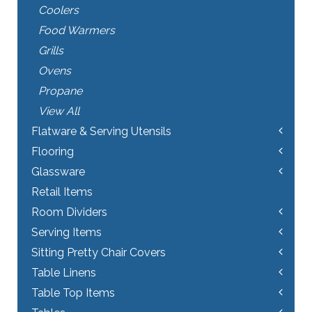
Coolers
Food Warmers
Grills
Ovens
Propane
View All
Flatware & Serving Utensils
Flooring
Glassware
Retail Items
Room Dividers
Serving Items
Sitting Pretty Chair Covers
Table Linens
Table Top Items