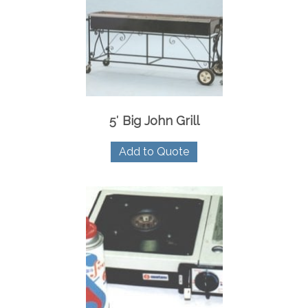
5′ Big John Grill
Add to Quote