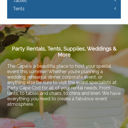
Tables
Tents
Party Rentals, Tents, Supplies, Weddings &
More
The Cape is a beautiful place to host your special
event this summer! Whether you’re planning a
wedding, rehearsal dinner, corporate event, or
anything else be sure to visit the event specialists at
Party Cape Cod for all of your rental needs. From
tents, to tables and chairs, to china and linen. We have
everything you need to create a fabulous event
atmosphere.