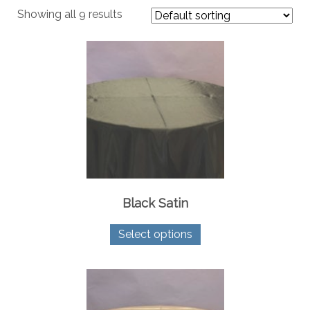
Showing all 9 results
Black Satin
This
Select options
product
has
multiple
variants.
The
options