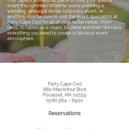
The Cape is a beautiful place to host your special
event this summer! Whether you’re planning a
wedding, rehearsal dinner, corporate event, or
anything else be sure to visit the event specialists at
Party Cape Cod for all of your rental needs. From
tents, to tables and chairs, to china and linen. We have
everything you need to create a fabulous event
atmosphere.
Party Cape Cod
660 MacArthur Blvd
Pocasset, MA 02559
(508) 564 – 6900
Reservations