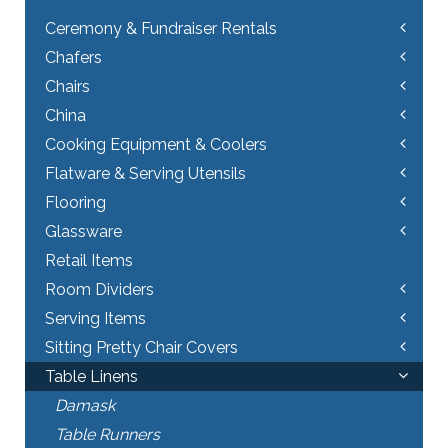
chosen
on
Ceremony & Fundraiser Rentals
the
Chafers
product
page
Chairs
China
Cooking Equipment & Coolers
Flatware & Serving Utensils
Flooring
Glassware
Retail Items
Room Dividers
Serving Items
Sitting Pretty Chair Covers
Table Linens
Damask
Table Runners