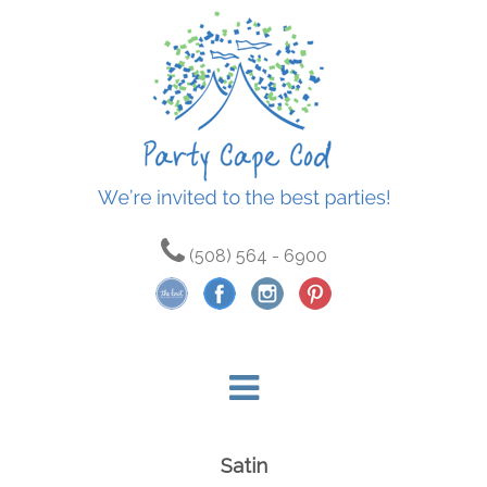
(508) 564 - 6900
Satin