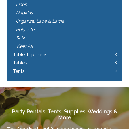
Linen
Napkins
Organza, Lace & Lame
Polyester
Satin
View All
Table Top Items
Tables
Tents
Party Rentals, Tents, Supplies, Weddings &
More