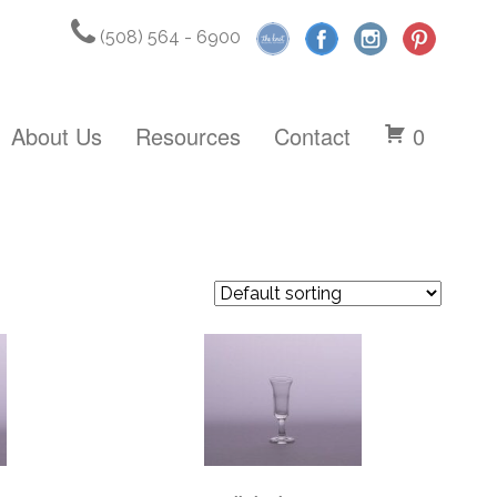
(508) 564 - 6900
About Us
Resources
Contact
0