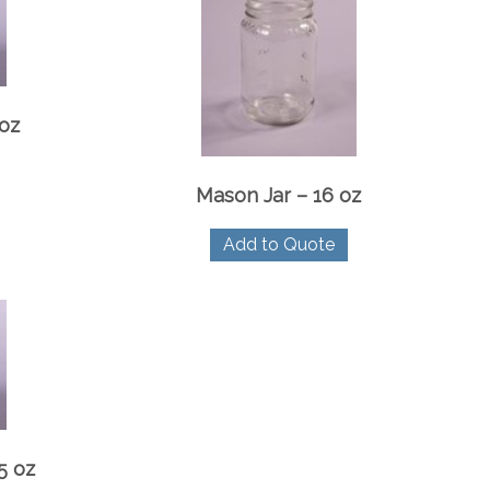
 oz
Mason Jar – 16 oz
Add to Quote
5 oz