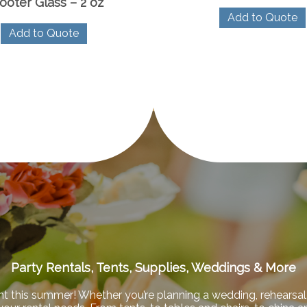
ooter Glass – 2 oz
Add to Quote
Add to Quote
Party Rentals, Tents, Supplies, Weddings & More
nt this summer! Whether you’re planning a wedding, rehearsal 