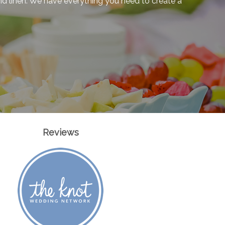
 and linen. We have everything you need to create a
Reviews