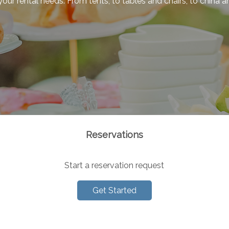
f your rental needs. From tents, to tables and chairs, to china
Reservations
Start a reservation request
Get Started