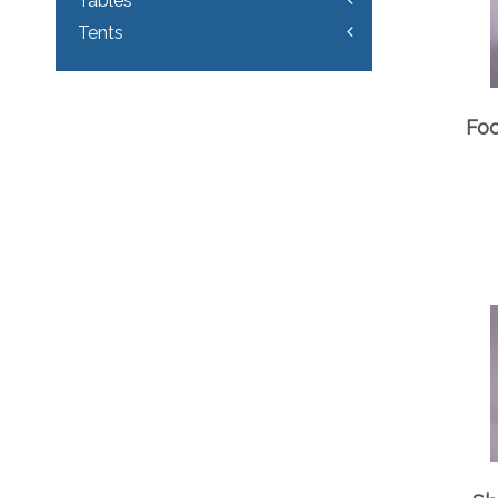
Tables
Tents
Foo