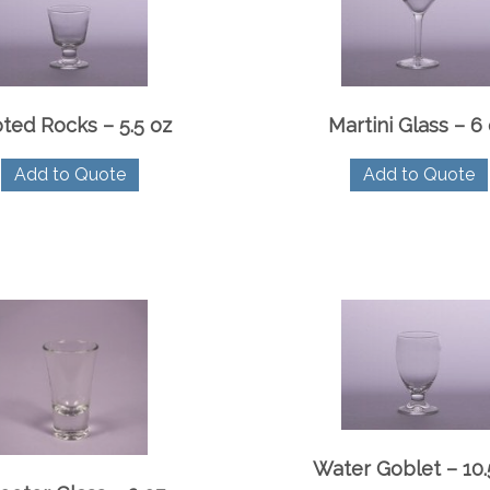
ted Rocks – 5.5 oz
Martini Glass – 6
Add to Quote
Add to Quote
Water Goblet – 10.