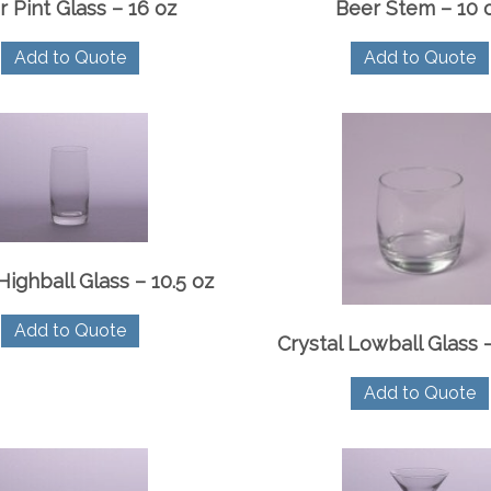
r Pint Glass – 16 oz
Beer Stem – 10 
Add to Quote
Add to Quote
Highball Glass – 10.5 oz
Add to Quote
Crystal Lowball Glass –
Add to Quote