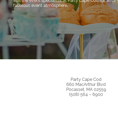
visit the event specialists at Party Cape Cod for all o
fabulous event atmosphere.
Party Cape Cod
660 MacArthur Blvd
Pocasset, MA 02559
(508) 564 – 6900