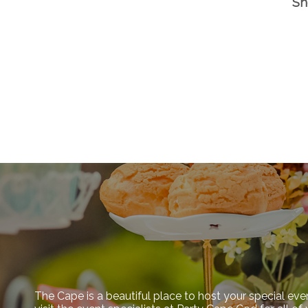
Sh
The Cape is a beautiful place to host your special eve