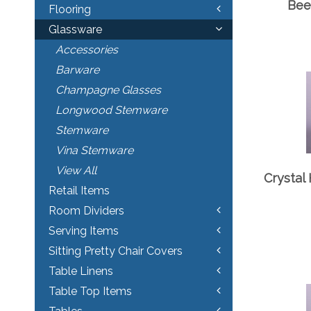
Bee
Flooring
Glassware
Accessories
Barware
Champagne Glasses
Longwood Stemware
Stemware
Vina Stemware
View All
Crystal 
Retail Items
Room Dividers
Serving Items
Sitting Pretty Chair Covers
Table Linens
Table Top Items