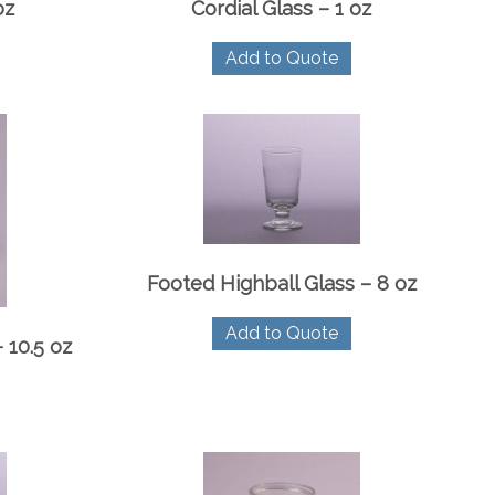
oz
Cordial Glass – 1 oz
Add to Quote
Footed Highball Glass – 8 oz
Add to Quote
 10.5 oz