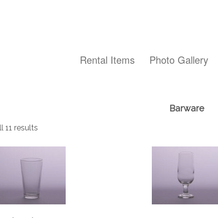
Rental Items
Photo Gallery
Barware
 11 results