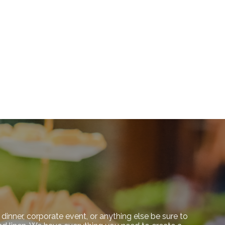
dinner, corporate event, or anything else be sure to