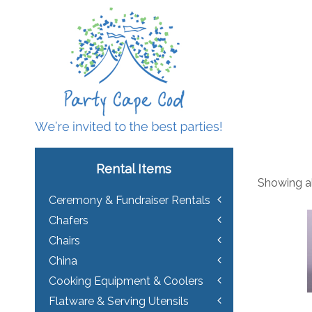
Rental Items
Showing all
Ceremony & Fundraiser Rentals
Chafers
Chairs
China
Cooking Equipment & Coolers
Flatware & Serving Utensils