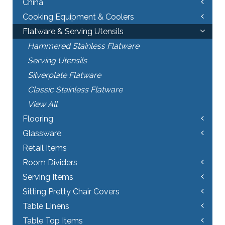
China
Cooking Equipment & Coolers
Flatware & Serving Utensils
Hammered Stainless Flatware
Serving Utensils
Silverplate Flatware
Classic Stainless Flatware
View All
Flooring
Glassware
Retail Items
Room Dividers
Serving Items
Sitting Pretty Chair Covers
Table Linens
Table Top Items