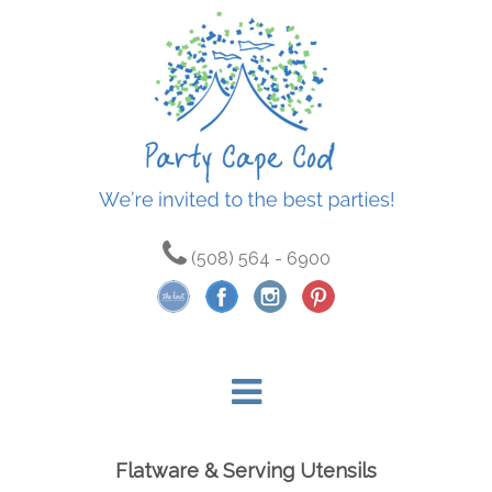
(508) 564 - 6900
Flatware & Serving Utensils