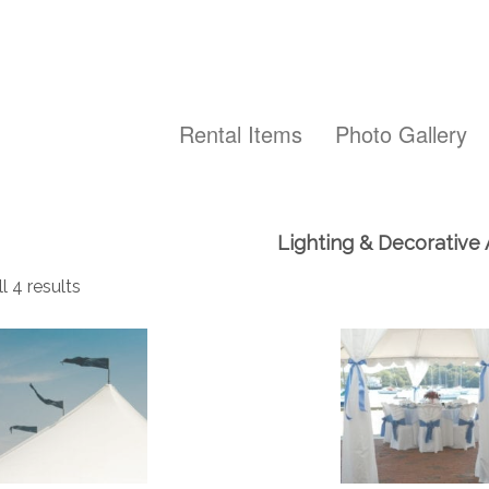
Rental Items
Photo Gallery
Lighting & Decorative
l 4 results