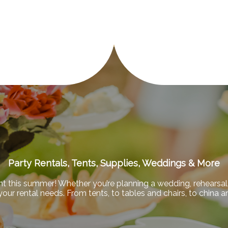
Party Rentals, Tents, Supplies, Weddings & More
nt this summer! Whether you’re planning a wedding, rehearsal 
f your rental needs. From tents, to tables and chairs, to china