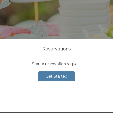
Reservations
Start a reservation request
Get Started