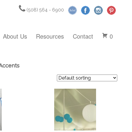
(508) 564 - 6900
About Us
Resources
Contact
0
 Accents