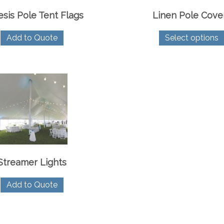
sis Pole Tent Flags
Linen Pole Cove
Add to Quote
Select options
Streamer Lights
Add to Quote