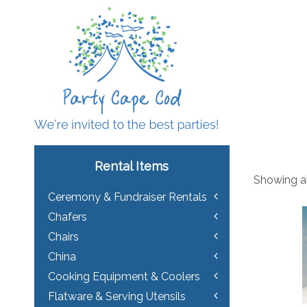
Rental Items
Showing al
Ceremony & Fundraiser Rentals
Chafers
Chairs
China
Cooking Equipment & Coolers
Flatware & Serving Utensils