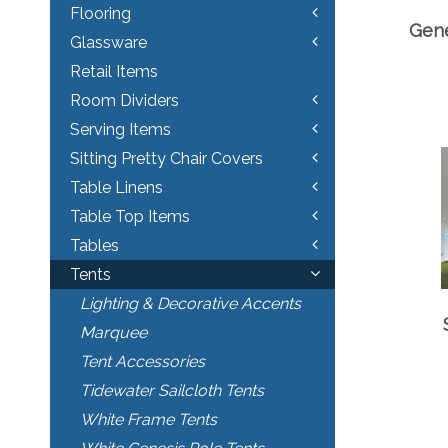
Flooring
Gene
Glassware
Retail Items
Room Dividers
Serving Items
Sitting Pretty Chair Covers
Table Linens
Table Top Items
Tables
Tents
Lighting & Decorative Accents
Marquee
Tent Accessories
Tidewater Sailcloth Tents
White Frame Tents