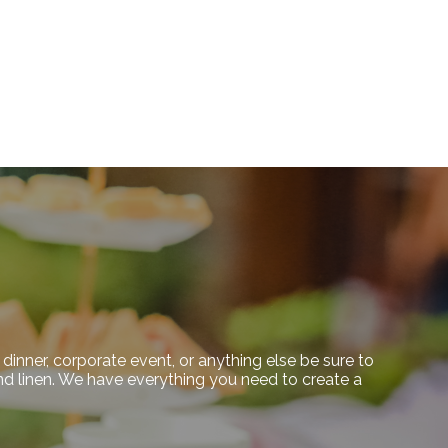
dinner, corporate event, or anything else be sure to
 and linen. We have everything you need to create a