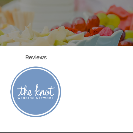
Reviews