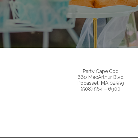
Party Cape Cod
660 MacArthur Blvd
Pocasset, MA 02559
(508) 564 – 6900