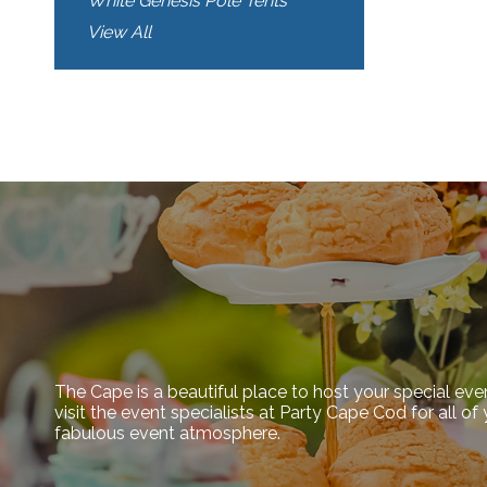
White Genesis Pole Tents
View All
The Cape is a beautiful place to host your special eve
visit the event specialists at Party Cape Cod for all o
fabulous event atmosphere.