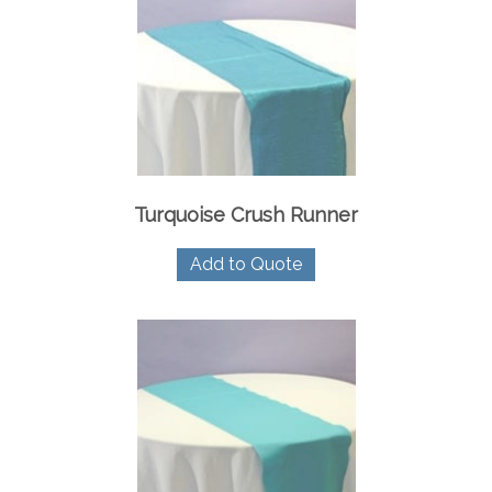
Turquoise Crush Runner
Add to Quote