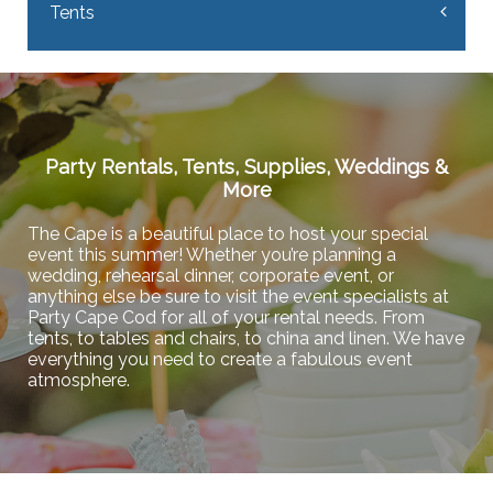
Tents
Party Rentals, Tents, Supplies, Weddings &
More
The Cape is a beautiful place to host your special
event this summer! Whether you’re planning a
wedding, rehearsal dinner, corporate event, or
anything else be sure to visit the event specialists at
Party Cape Cod for all of your rental needs. From
tents, to tables and chairs, to china and linen. We have
everything you need to create a fabulous event
atmosphere.