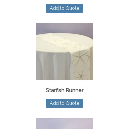
Add to Quote
Starfish Runner
Add to Quote