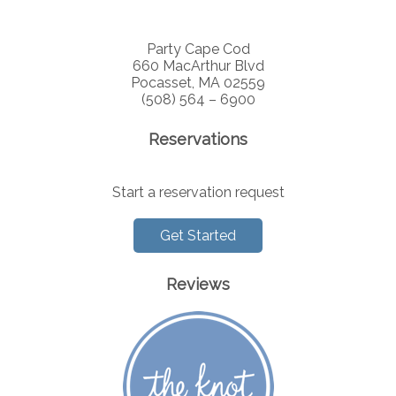
Party Cape Cod
660 MacArthur Blvd
Pocasset, MA 02559
(508) 564 – 6900
Reservations
Start a reservation request
Get Started
Reviews