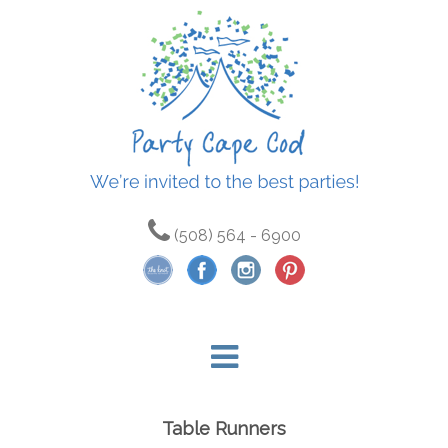
(508) 564 - 6900
Table Runners