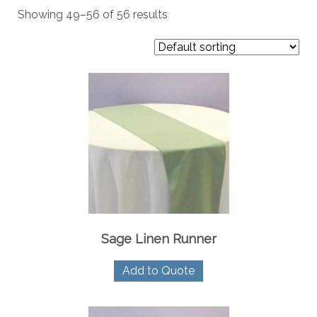
Showing 49–56 of 56 results
Sage Linen Runner
Add to Quote