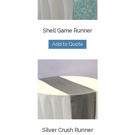
Shell Game Runner
Add to Quote
Silver Crush Runner