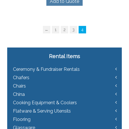
Add to Quote
←
1
2
3
4
Rental Items
Ceremony & Fundraiser Rentals
Chafers
Chairs
China
Cooking Equipment & Coolers
Flatware & Serving Utensils
Flooring
Glassware