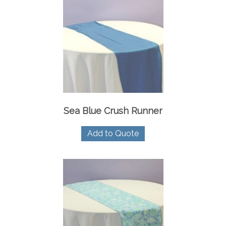
Sea Blue Crush Runner
Add to Quote