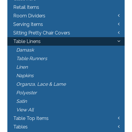
Retail Items
Room Dividers
Serving Items
Sitting Pretty Chair Covers
Table Linens
Damask
Table Runners
Linen
Napkins
Organza, Lace & Lame
Polyester
Satin
View All
Table Top Items
Tables