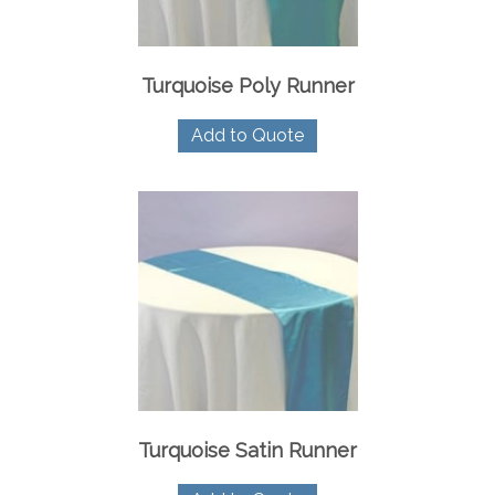
Turquoise Poly Runner
Add to Quote
Turquoise Satin Runner