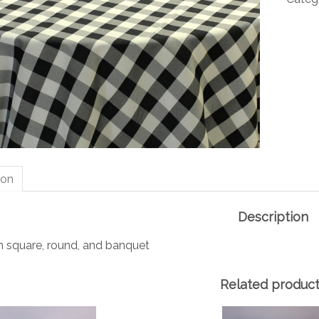
quanti
ion
Description
in square, round, and banquet
Related produc