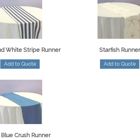
d White Stripe Runner
Starfish Runne
Add to Quote
Add to Quote
 Blue Crush Runner