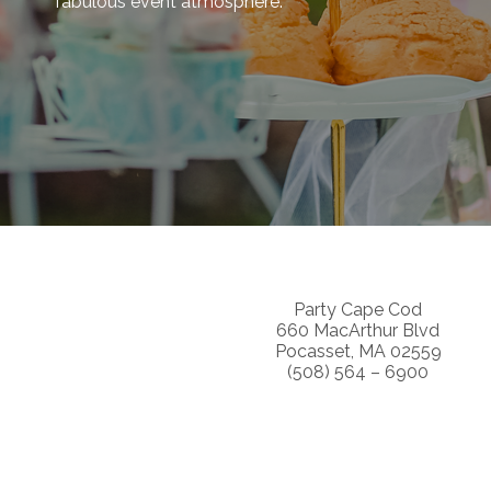
fabulous event atmosphere.
Party Cape Cod
660 MacArthur Blvd
Pocasset, MA 02559
(508) 564 – 6900