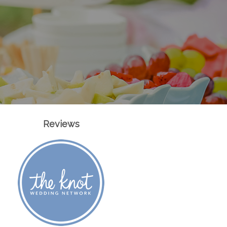
Reviews