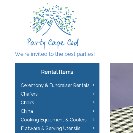
Rental Items
Ceremony & Fundraiser Rentals
Chafers
Chairs
China
Cooking Equipment & Coolers
Flatware & Serving Utensils