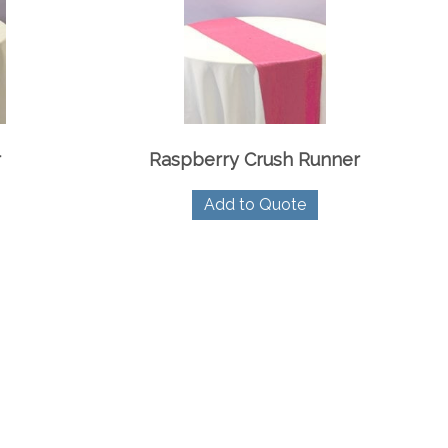
r
Raspberry Crush Runner
Add to Quote