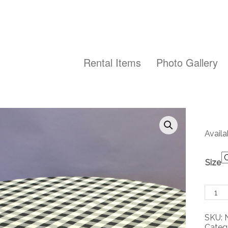
Rental Items
Photo Gallery
Availa
Size
Black
and
White
SKU:
Check
Categ
Polye