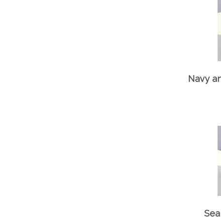
Navy an
Sea