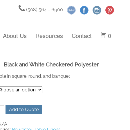
(508) 564 - 6900
About Us
Resources
Contact
0
Black and White Checkered Polyester
ble in square, round, and banquet
Add to Quote
N/A
ered
ories:
Polyester
,
Table Linens
ster