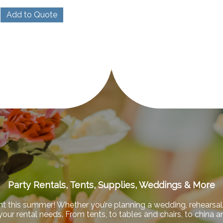
Add to Quote
Party Rentals, Tents, Supplies, Weddings & More
nt this summer! Whether you’re planning a wedding, rehearsal 
f your rental needs. From tents, to tables and chairs, to china