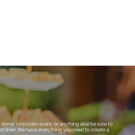
dinner, corporate event, or anything else be sure to
 and linen. We have everything you need to create a