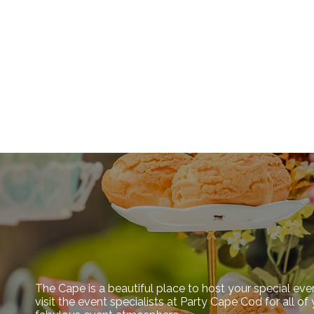
The Cape is a beautiful place to host your special eve
visit the event specialists at Party Cape Cod for all o