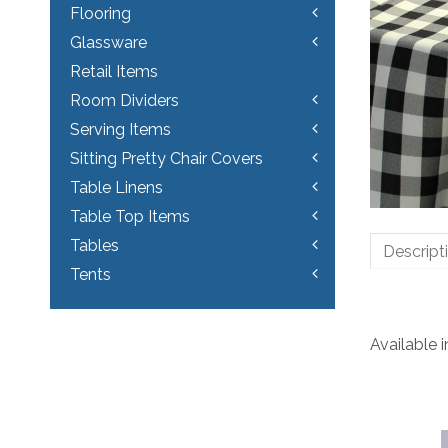
Flooring
Glassware
Retail Items
Room Dividers
Serving Items
Sitting Pretty Chair Covers
Table Linens
Table Top Items
Tables
Descript
Tents
Available 