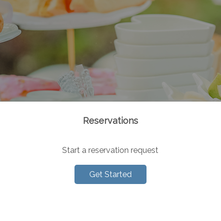
Reservations
Start a reservation request
Get Started