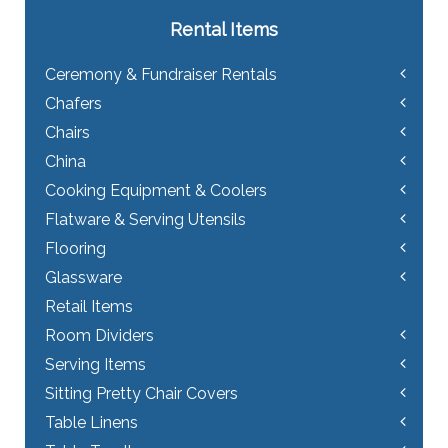
Rental Items
Ceremony & Fundraiser Rentals
Chafers
Chairs
China
Cooking Equipment & Coolers
Flatware & Serving Utensils
Flooring
Glassware
Retail Items
Room Dividers
Serving Items
Sitting Pretty Chair Covers
Table Linens