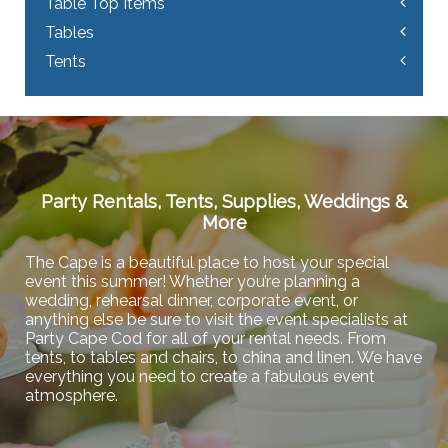
Table Top Items
Tables
Tents
Party Rentals, Tents, Supplies, Weddings &
More
The Cape is a beautiful place to host your special
event this summer! Whether you’re planning a
wedding, rehearsal dinner, corporate event, or
anything else be sure to visit the event specialists at
Party Cape Cod for all of your rental needs. From
tents, to tables and chairs, to china and linen. We have
everything you need to create a fabulous event
atmosphere.