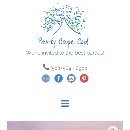
(508) 564 - 6900