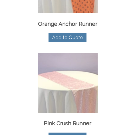
Orange Anchor Runner
Add to Quote
Pink Crush Runner