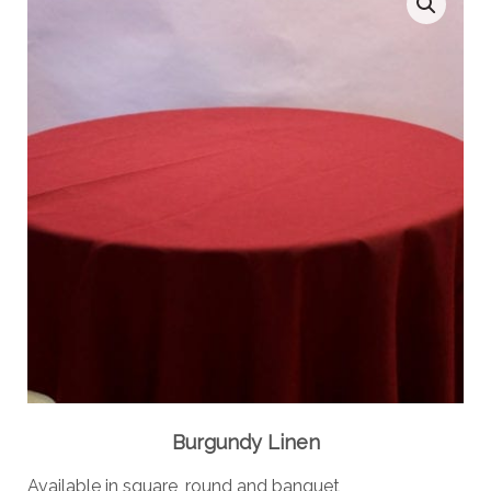
Burgundy Linen
Available in square, round and banquet