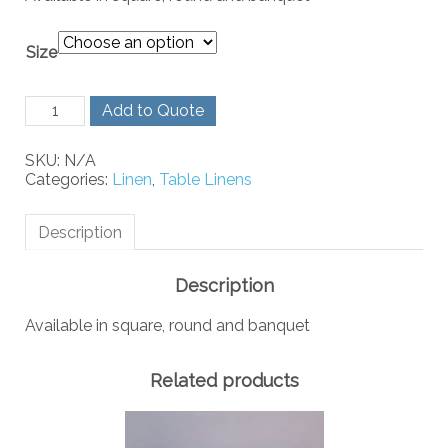
Size
Burgundy
Add to Quote
Linen
quantity
SKU:
N/A
Categories:
Linen
,
Table Linens
Description
Description
Available in square, round and banquet
Related products