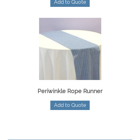
Add to Quote
Periwinkle Rope Runner
Add to Quote