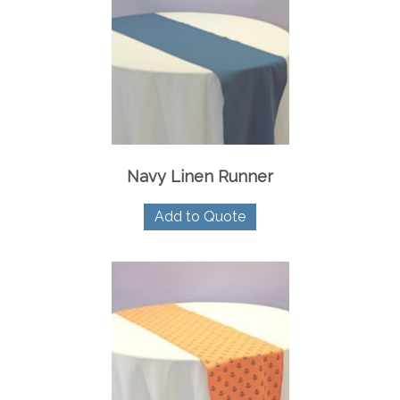
Navy Linen Runner
Add to Quote