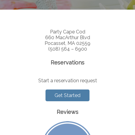
Party Cape Cod
660 MacArthur Blvd
Pocasset, MA 02559
(508) 564 – 6900
Reservations
Start a reservation request
Get Started
Reviews