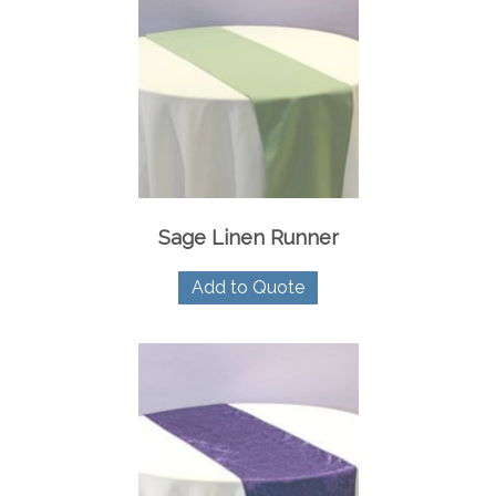
Sage Linen Runner
Add to Quote