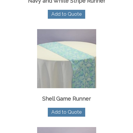
Navy and White Stripe Runner
Add to Quote
Shell Game Runner
Add to Quote