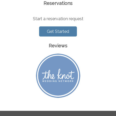
Reservations
Start a reservation request
Get Started
Reviews