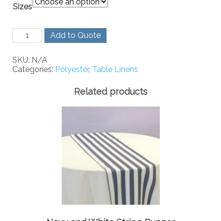
Sizes
Gold
Add to Quote
Polyester
quantity
SKU:
N/A
Categories:
Polyester
,
Table Linens
Related products