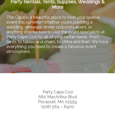
Party Rentals, Tents, Supplies, Weddings &
More
The Cape is a beautiful place to host your special
event this summer! Whether you’re planning a
wedding, rehearsal dinner, corporate event, or
anything else be sure to visit the event specialists at
Party Cape Cod for all of your rental needs. From
tents, to tables and chairs, to china and linen. We have
everything you need to create a fabulous event
atmosphere.
Party Cape Cod
660 MacArthur Blvd
Pocasset, MA 02559
(508) 564 – 6900