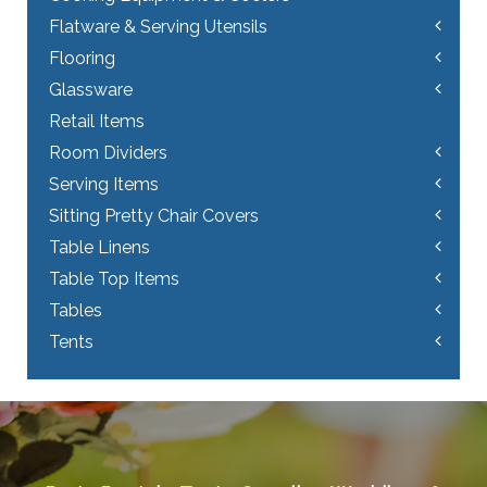
Flatware & Serving Utensils
Flooring
Glassware
Retail Items
Room Dividers
Serving Items
Sitting Pretty Chair Covers
Table Linens
Table Top Items
Tables
Tents