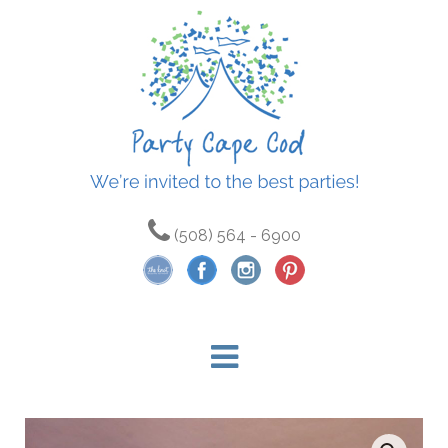
(508) 564 - 6900