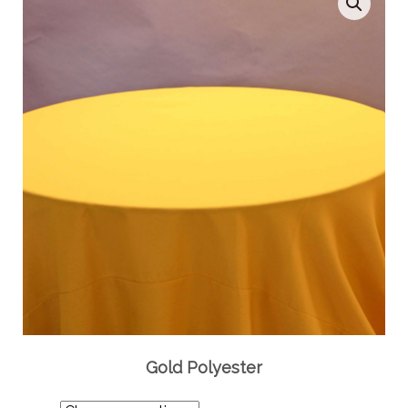
Gold Polyester