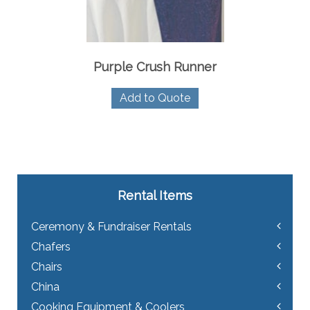
Purple Crush Runner
Add to Quote
Rental Items
Ceremony & Fundraiser Rentals
Chafers
Chairs
China
Cooking Equipment & Coolers