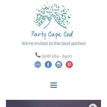
(508) 564 - 6900