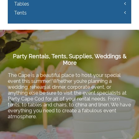
Tables
Tents
Party Rentals, Tents, Supplies, Weddings &
More
The Cape is a beautiful place to host your special
event this summer! Whether you’re planning a
wedding, rehearsal dinner, corporate event, or
anything else be sure to visit the event specialists at
Party Cape Cod for all of your rental needs. From
tents, to tables and chairs, to china and linen. We have
everything you need to create a fabulous event
atmosphere.