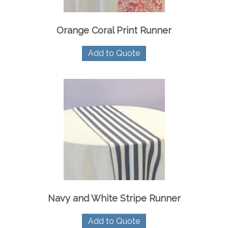
Orange Coral Print Runner
Add to Quote
Navy and White Stripe Runner
Add to Quote