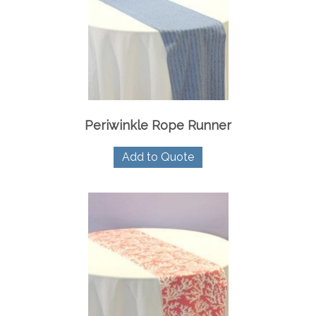
Periwinkle Rope Runner
Add to Quote