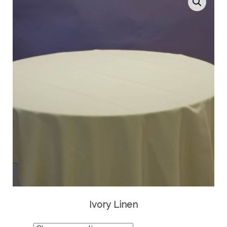
Ivory Linen