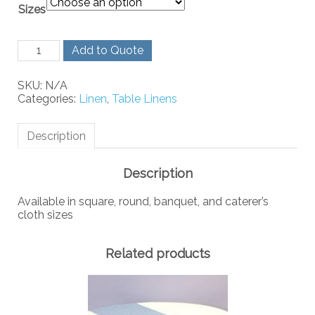
Sizes
Ivory
Add to Quote
Linen
quantity
SKU:
N/A
Categories:
Linen
,
Table Linens
Description
Description
Available in square, round, banquet, and caterer’s
cloth sizes
Related products