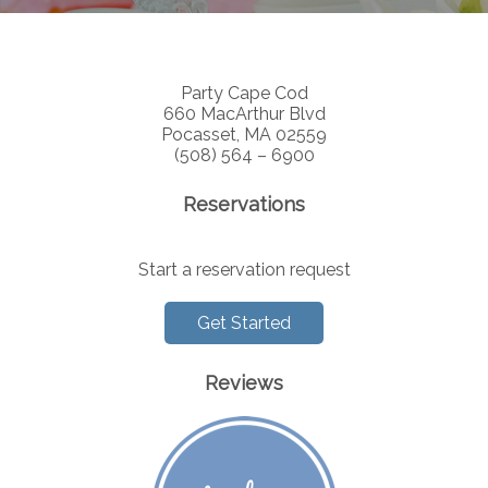
Party Cape Cod
660 MacArthur Blvd
Pocasset, MA 02559
(508) 564 – 6900
Reservations
Start a reservation request
Get Started
Reviews