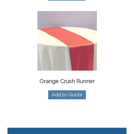
Orange Crush Runner
Add to Quote