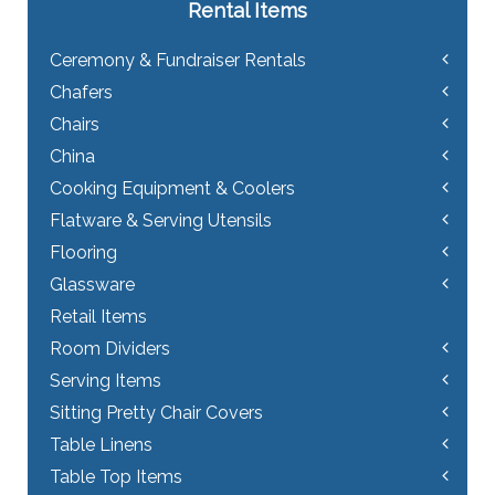
Rental Items
Ceremony & Fundraiser Rentals
Chafers
Chairs
China
Cooking Equipment & Coolers
Flatware & Serving Utensils
Flooring
Glassware
Retail Items
Room Dividers
Serving Items
Sitting Pretty Chair Covers
Table Linens
Table Top Items