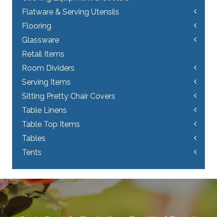
Flatware & Serving Utensils
Flooring
Glassware
Retail Items
Room Dividers
Serving Items
Sitting Pretty Chair Covers
Table Linens
Table Top Items
Tables
Tents