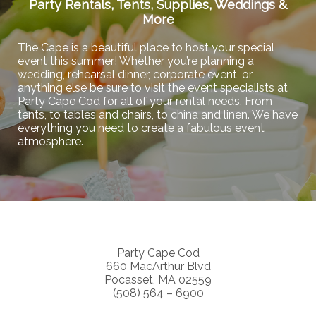
Party Rentals, Tents, Supplies, Weddings &
More
The Cape is a beautiful place to host your special
event this summer! Whether you’re planning a
wedding, rehearsal dinner, corporate event, or
anything else be sure to visit the event specialists at
Party Cape Cod for all of your rental needs. From
tents, to tables and chairs, to china and linen. We have
everything you need to create a fabulous event
atmosphere.
Party Cape Cod
660 MacArthur Blvd
Pocasset, MA 02559
(508) 564 – 6900