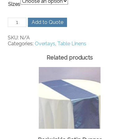
Sizes
Lime
Add to Quote
Green
Organza
SKU:
N/A
quantity
Categories:
Overlays
,
Table Linens
Related products