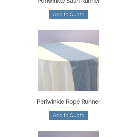
Periwinkle Satin Runner
Add to Quote
Periwinkle Rope Runner
Add to Quote