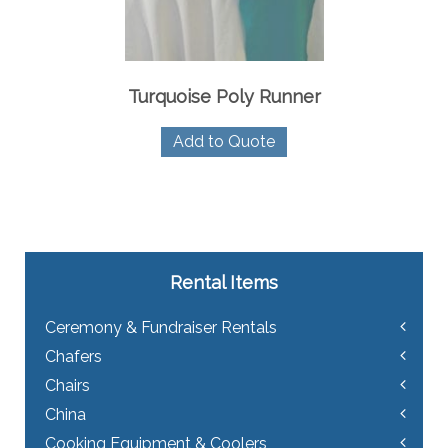
Turquoise Poly Runner
Add to Quote
Rental Items
Ceremony & Fundraiser Rentals
Chafers
Chairs
China
Cooking Equipment & Coolers