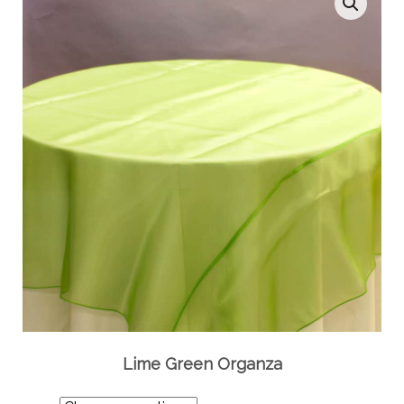
Lime Green Organza