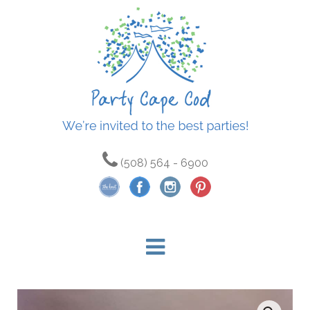
(508) 564 - 6900