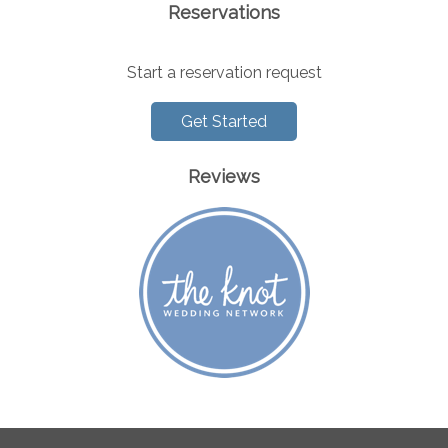
Reservations
Start a reservation request
Get Started
Reviews