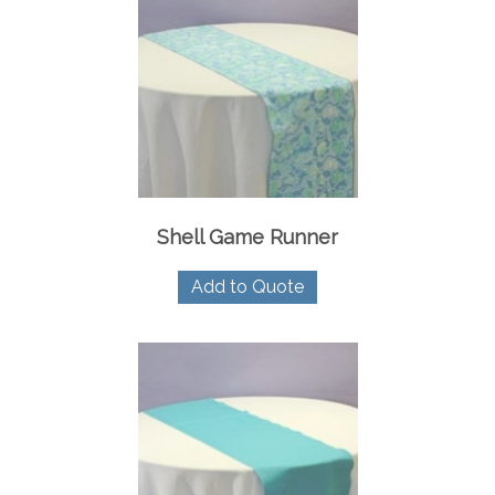
Shell Game Runner
Add to Quote