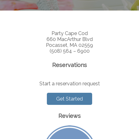
Party Cape Cod
660 MacArthur Blvd
Pocasset, MA 02559
(508) 564 – 6900
Reservations
Start a reservation request
Get Started
Reviews