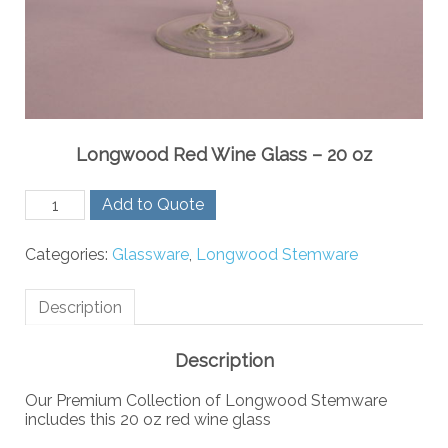
Longwood Red Wine Glass – 20 oz
Longwood
Add to Quote
Red
Wine
Categories:
Glassware
,
Longwood Stemware
Glass
-
20
Description
oz
quantity
Description
Our Premium Collection of Longwood Stemware
includes this 20 oz red wine glass