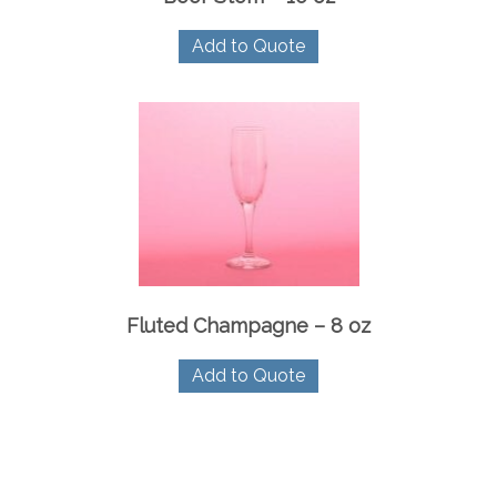
Add to Quote
Fluted Champagne – 8 oz
Add to Quote