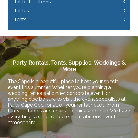
Table Top Items
Tables
Tents
Party Rentals, Tents, Supplies, Weddings &
More
The Cape is a beautiful place to host your special
event this summer! Whether you’re planning a
wedding, rehearsal dinner, corporate event, or
anything else be sure to visit the event specialists at
Party Cape Cod for all of your rental needs. From
tents, to tables and chairs, to china and linen. We have
everything you need to create a fabulous event
atmosphere.