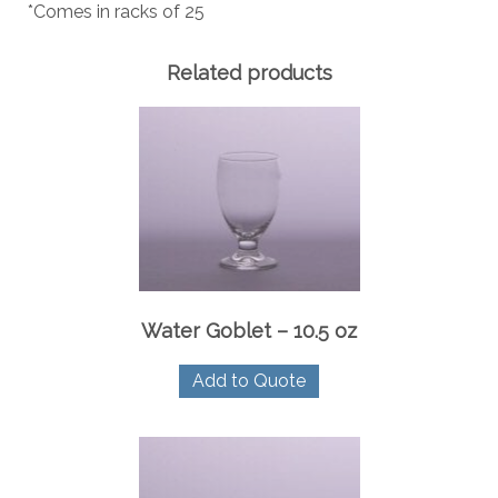
*Comes in racks of 25
Related products
Water Goblet – 10.5 oz
Add to Quote