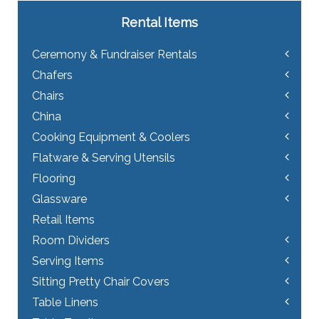
Rental Items
Ceremony & Fundraiser Rentals
Chafers
Chairs
China
Cooking Equipment & Coolers
Flatware & Serving Utensils
Flooring
Glassware
Retail Items
Room Dividers
Serving Items
Sitting Pretty Chair Covers
Table Linens