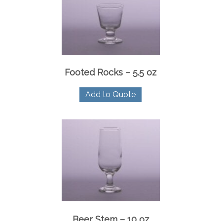
Footed Rocks – 5.5 oz
Add to Quote
Beer Stem – 10 oz