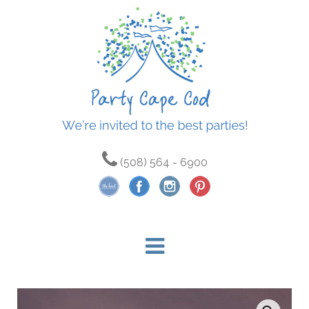
(508) 564 - 6900