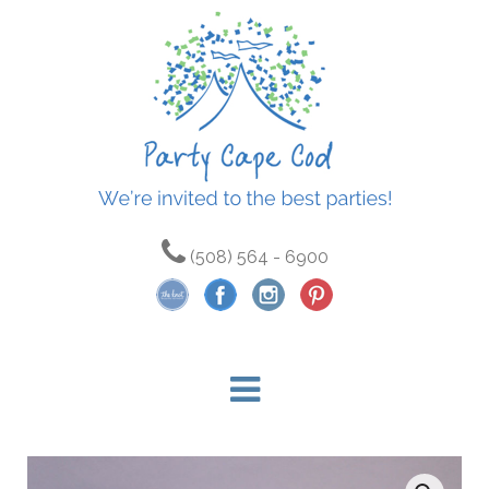
(508) 564 - 6900