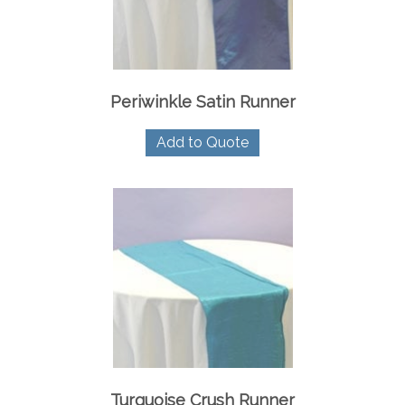
Periwinkle Satin Runner
Add to Quote
Turquoise Crush Runner