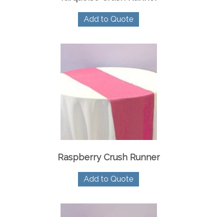
Add to Quote
Raspberry Crush Runner
Add to Quote