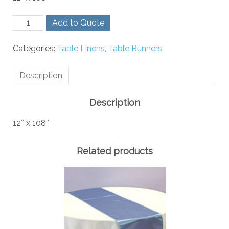
Navy
Add to Quote
and
Orange
Categories:
Table Linens
,
Table Runners
Stripe
Runner
quantity
Description
Description
12″ x 108″
Related products