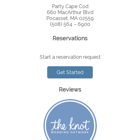
Party Cape Cod
660 MacArthur Blvd
Pocasset, MA 02559
(508) 564 – 6900
Reservations
Start a reservation request
Get Started
Reviews