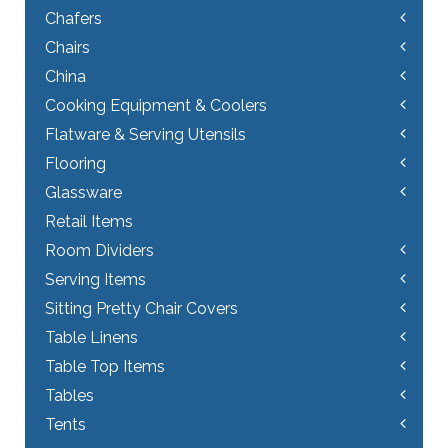
Chafers
Chairs
China
Cooking Equipment & Coolers
Flatware & Serving Utensils
Flooring
Glassware
Retail Items
Room Dividers
Serving Items
Sitting Pretty Chair Covers
Table Linens
Table Top Items
Tables
Tents