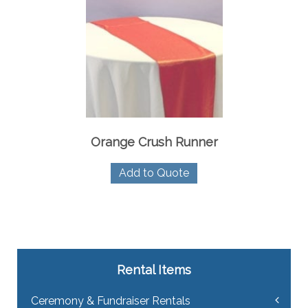
Orange Crush Runner
Add to Quote
Rental Items
Ceremony & Fundraiser Rentals