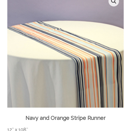
Navy and Orange Stripe Runner
12″ x 108″