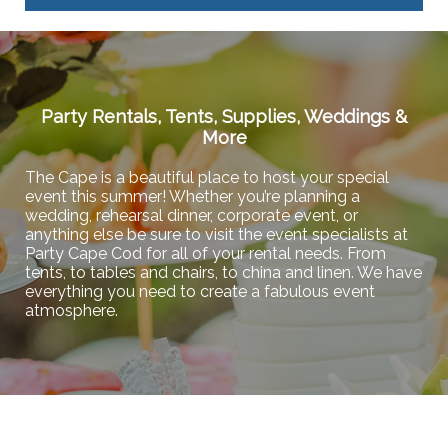
Party Rentals, Tents, Supplies, Weddings &
More
The Cape is a beautiful place to host your special
event this summer! Whether you’re planning a
wedding, rehearsal dinner, corporate event, or
anything else be sure to visit the event specialists at
Party Cape Cod for all of your rental needs. From
tents, to tables and chairs, to china and linen. We have
everything you need to create a fabulous event
atmosphere.