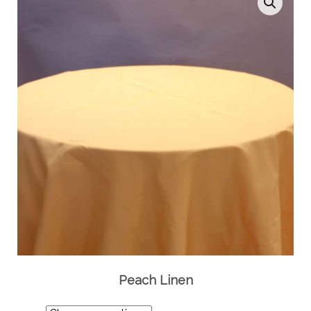
Peach Linen