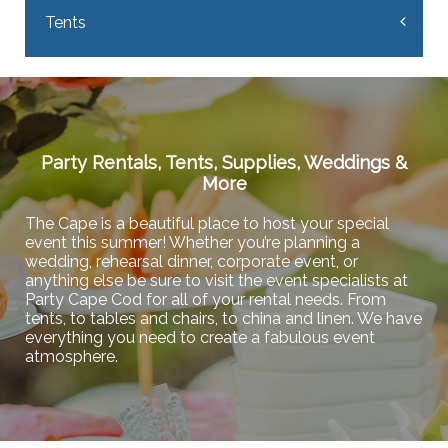
Tents
Party Rentals, Tents, Supplies, Weddings &
More
The Cape is a beautiful place to host your special
event this summer! Whether you’re planning a
wedding, rehearsal dinner, corporate event, or
anything else be sure to visit the event specialists at
Party Cape Cod for all of your rental needs. From
tents, to tables and chairs, to china and linen. We have
everything you need to create a fabulous event
atmosphere.