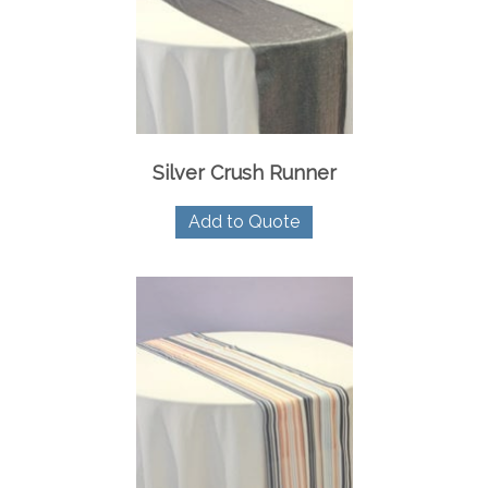
Silver Crush Runner
Add to Quote