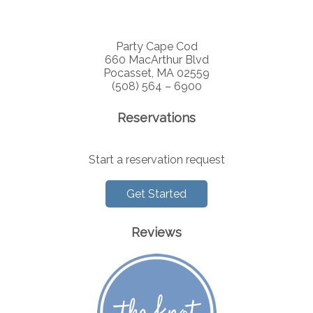
Party Cape Cod
660 MacArthur Blvd
Pocasset, MA 02559
(508) 564 – 6900
Reservations
Start a reservation request
Get Started
Reviews