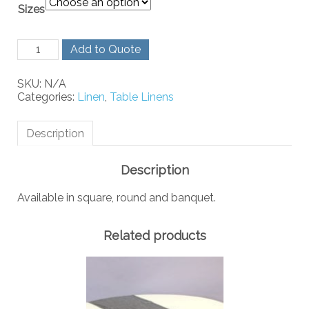
Sizes
Peach
Add to Quote
Linen
quantity
SKU:
N/A
Categories:
Linen
,
Table Linens
Description
Description
Available in square, round and banquet.
Related products