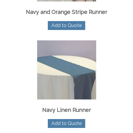
Navy and Orange Stripe Runner
Add to Quote
Navy Linen Runner
Add to Quote