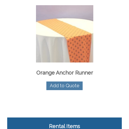
Orange Anchor Runner
Add to Quote
Rental Items