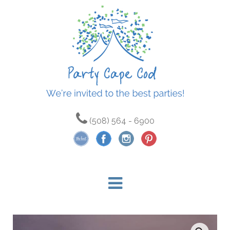
(508) 564 - 6900