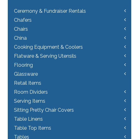
Ceremony & Fundraiser Rentals
Chafers
Chairs
China
Cooking Equipment & Coolers
Flatware & Serving Utensils
Flooring
Glassware
Retail Items
Room Dividers
Serving Items
Sitting Pretty Chair Covers
Table Linens
Table Top Items
Tables