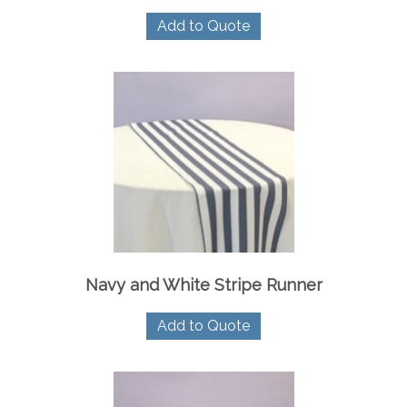
Add to Quote
Navy and White Stripe Runner
Add to Quote