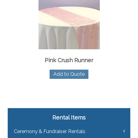
Pink Crush Runner
Add to Quote
Rental Items
Ceremony & Fundraiser Rentals