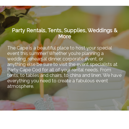
Party Rentals, Tents, Supplies, Weddings &
More
The Cape is a beautiful place to host your special
event this summer! Whether you’re planning a
wedding, rehearsal dinner, corporate event, or
anything else be sure to visit the event specialists at
Party Cape Cod for all of your rental needs. From
tents, to tables and chairs, to china and linen. We have
everything you need to create a fabulous event
atmosphere.