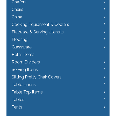
Chafers
Chairs
China
Cooking Equipment & Coolers
Flatware & Serving Utensils
Flooring
Glassware
Retail Items
Room Dividers
Serving Items
Sitting Pretty Chair Covers
Table Linens
Table Top Items
Tables
Tents