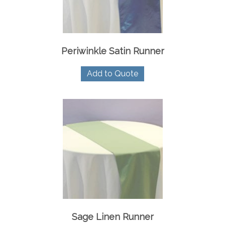
Periwinkle Satin Runner
Add to Quote
Sage Linen Runner