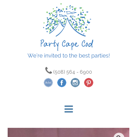
(508) 564 - 6900