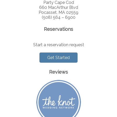
Party Cape Cod
660 MacArthur Blvd
Pocasset, MA 02559
(508) 564 – 6900
Reservations
Start a reservation request
Get Started
Reviews