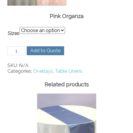
Pink Organza
Sizes
Pink
Add to Quote
Organza
quantity
SKU:
N/A
Categories:
Overlays
,
Table Linens
Related products