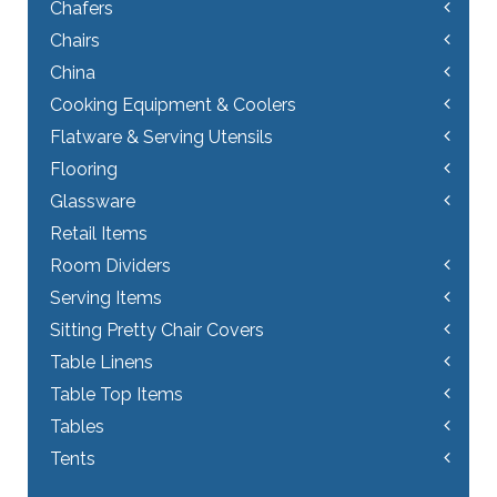
Chafers
Chairs
China
Cooking Equipment & Coolers
Flatware & Serving Utensils
Flooring
Glassware
Retail Items
Room Dividers
Serving Items
Sitting Pretty Chair Covers
Table Linens
Table Top Items
Tables
Tents