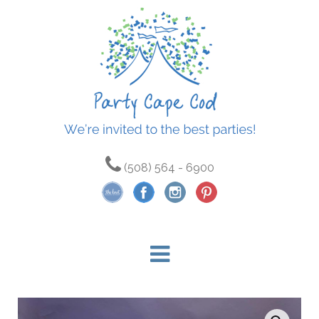
(508) 564 - 6900