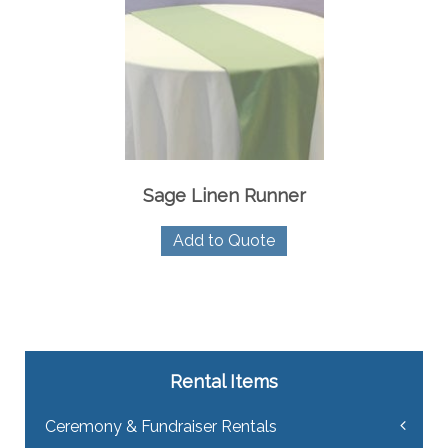
Sage Linen Runner
Add to Quote
Rental Items
Ceremony & Fundraiser Rentals