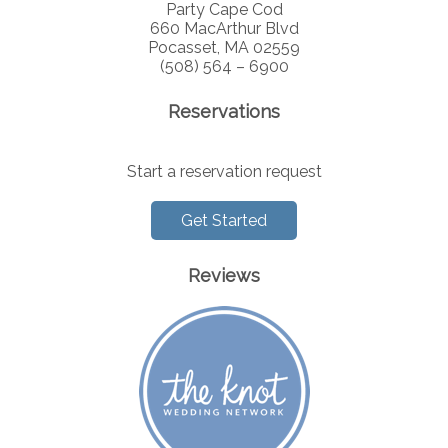
Party Cape Cod
660 MacArthur Blvd
Pocasset, MA 02559
(508) 564 – 6900
Reservations
Start a reservation request
Get Started
Reviews