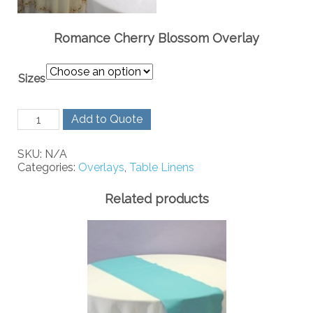
Romance Cherry Blossom Overlay
Sizes
Romance
Add to Quote
Cherry
Blossom
SKU:
N/A
Overlay
Categories:
Overlays
,
Table Linens
quantity
Related products