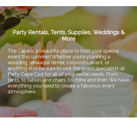
Party Rentals, Tents, Supplies, Weddings &
More
The Cape is a beautiful place to host your special
event this summer! Whether you’re planning a
wedding, rehearsal dinner, corporate event, or
anything else be sure to visit the event specialists at
Party Cape Cod for all of your rental needs. From
tents, to tables and chairs, to china and linen. We have
everything you need to create a fabulous event
atmosphere.