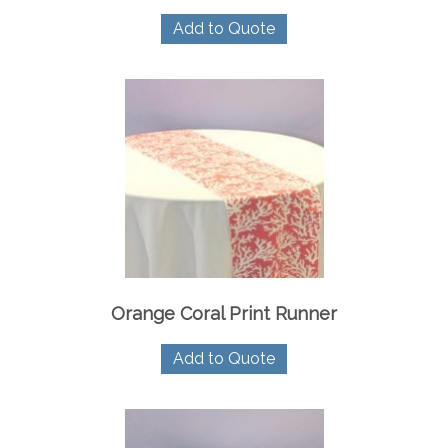
Add to Quote
Orange Coral Print Runner
Add to Quote