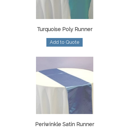
Turquoise Poly Runner
Add to Quote
Periwinkle Satin Runner