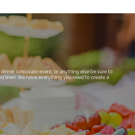
dinner, corporate event, or anything else be sure to
 and linen. We have everything you need to create a