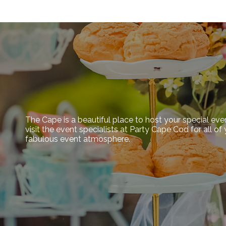
The Cape is a beautiful place to host your special eve
visit the event specialists at Party Cape Cod for all o
fabulous event atmosphere.