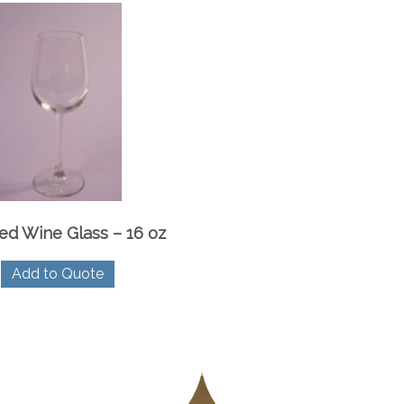
ed Wine Glass – 16 oz
Add to Quote