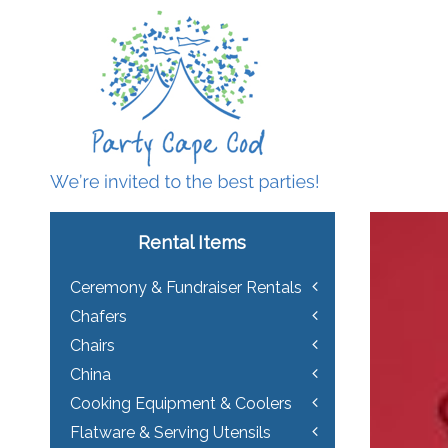
Rental Items
Ceremony & Fundraiser Rentals
Chafers
Chairs
China
Cooking Equipment & Coolers
Flatware & Serving Utensils