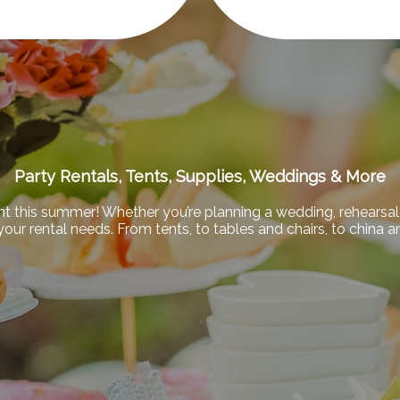
Party Rentals, Tents, Supplies, Weddings & More
nt this summer! Whether you’re planning a wedding, rehearsal 
f your rental needs. From tents, to tables and chairs, to china