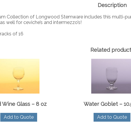
Description
m Collection of Longwood Stemware includes this multi-purpose
 as well for ceviche’s and intermezzo’s!
racks of 16
Related produc
 Wine Glass – 8 oz
Water Goblet – 10.
Add to Quote
Add to Quote