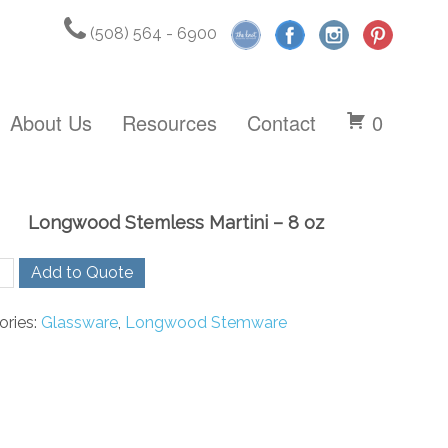
(508) 564 - 6900
About Us
Resources
Contact
0
Longwood Stemless Martini – 8 oz
wood
Add to Quote
ess
i
ories:
Glassware
,
Longwood Stemware
ty