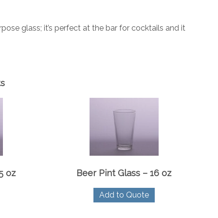
 glass; it’s perfect at the bar for cocktails and it
ts
5 oz
Beer Pint Glass – 16 oz
Add to Quote