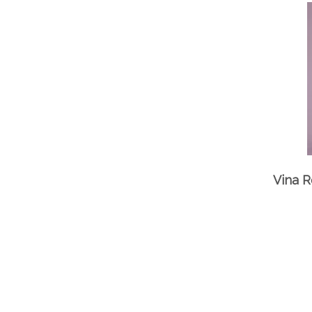
Vina R