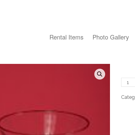
Rental Items
Photo Gallery
Long
Steml
Martin
Categ
-
8
oz
quanti