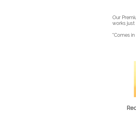
Our Premiu
works just
*Comes in 
Red