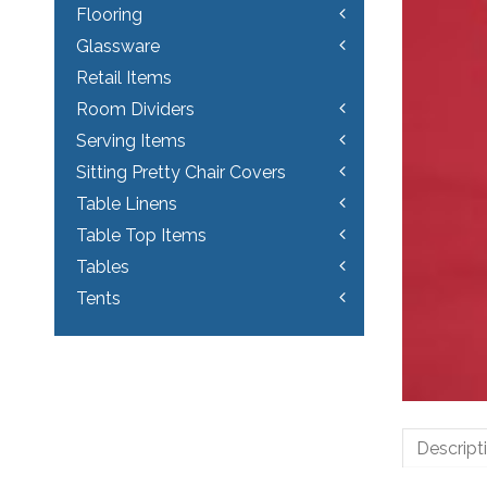
Flooring
Glassware
Retail Items
Room Dividers
Serving Items
Sitting Pretty Chair Covers
Table Linens
Table Top Items
Tables
Tents
Descript