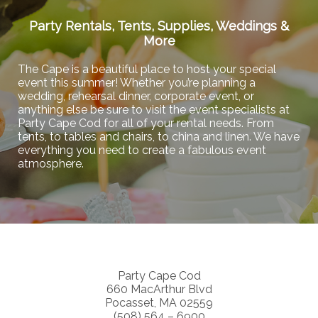
Party Rentals, Tents, Supplies, Weddings &
More
The Cape is a beautiful place to host your special
event this summer! Whether you’re planning a
wedding, rehearsal dinner, corporate event, or
anything else be sure to visit the event specialists at
Party Cape Cod for all of your rental needs. From
tents, to tables and chairs, to china and linen. We have
everything you need to create a fabulous event
atmosphere.
Party Cape Cod
660 MacArthur Blvd
Pocasset, MA 02559
(508) 564 – 6900