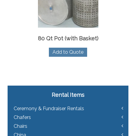
80 Qt Pot (with Basket)
Add to Quote
Rental Items
Ceremony & Fundraiser Rentals
Chafers
Chairs
China