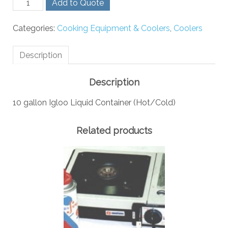
Add to Quote
Gallon
Igloo
Categories:
Cooking Equipment & Coolers
,
Coolers
Liquid
Container
(Hot/Cold)
Description
quantity
Description
10 gallon Igloo Liquid Container (Hot/Cold)
Related products