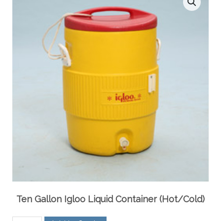
Ten Gallon Igloo Liquid Container (Hot/Cold)
Ten