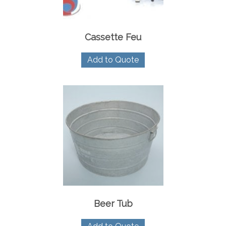
Cassette Feu
Add to Quote
Beer Tub