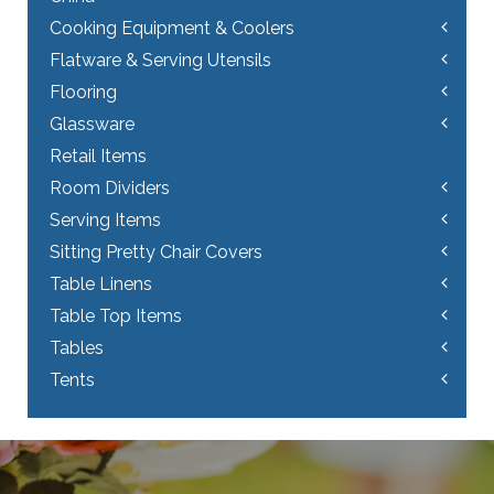
Cooking Equipment & Coolers
Flatware & Serving Utensils
Flooring
Glassware
Retail Items
Room Dividers
Serving Items
Sitting Pretty Chair Covers
Table Linens
Table Top Items
Tables
Tents