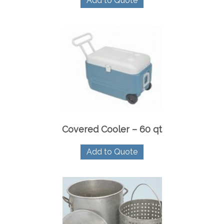
Add to Quote
Covered Cooler – 60 qt
Add to Quote