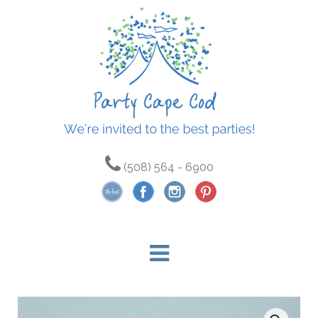
(508) 564 - 6900