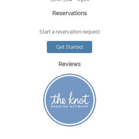
Reservations
Start a reservation request
Get Started
Reviews