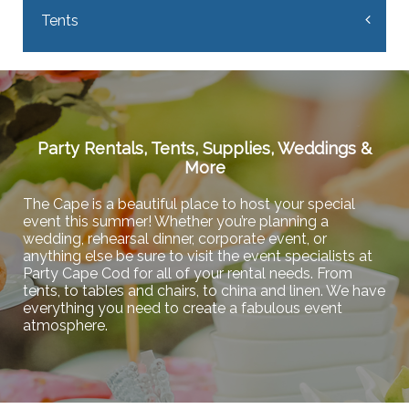
Tents
Party Rentals, Tents, Supplies, Weddings &
More
The Cape is a beautiful place to host your special
event this summer! Whether you’re planning a
wedding, rehearsal dinner, corporate event, or
anything else be sure to visit the event specialists at
Party Cape Cod for all of your rental needs. From
tents, to tables and chairs, to china and linen. We have
everything you need to create a fabulous event
atmosphere.