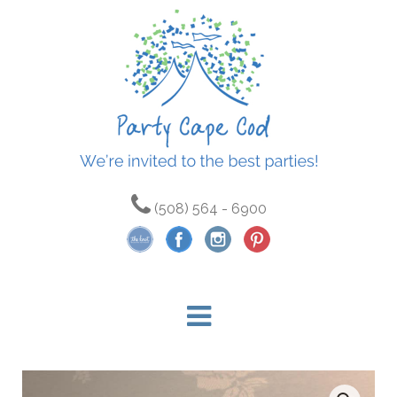
(508) 564 - 6900