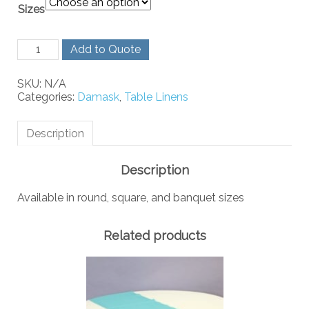
Sizes
White
Add to Quote
Rose
Damask
SKU:
N/A
quantity
Categories:
Damask
,
Table Linens
Description
Description
Available in round, square, and banquet sizes
Related products