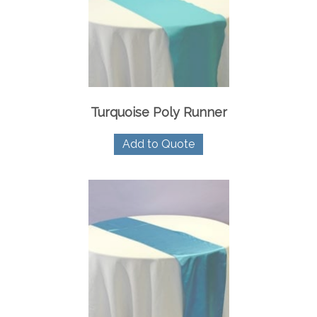
Turquoise Poly Runner
Add to Quote