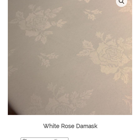
White Rose Damask