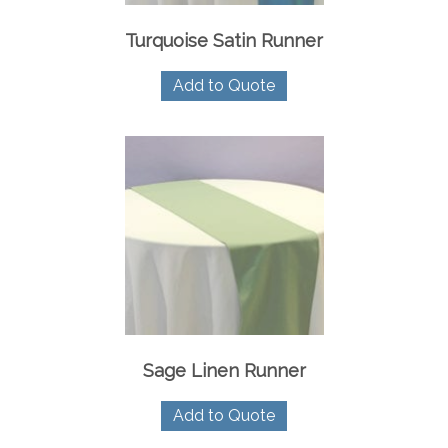
Turquoise Satin Runner
Add to Quote
Sage Linen Runner
Add to Quote