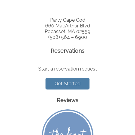
Party Cape Cod
660 MacArthur Blvd
Pocasset, MA 02559
(508) 564 – 6900
Reservations
Start a reservation request
Get Started
Reviews