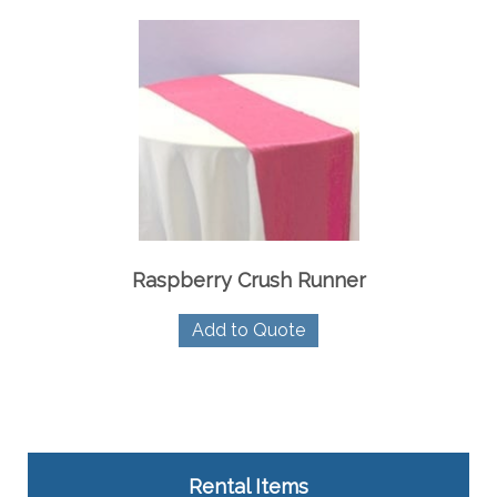
Raspberry Crush Runner
Add to Quote
Rental Items