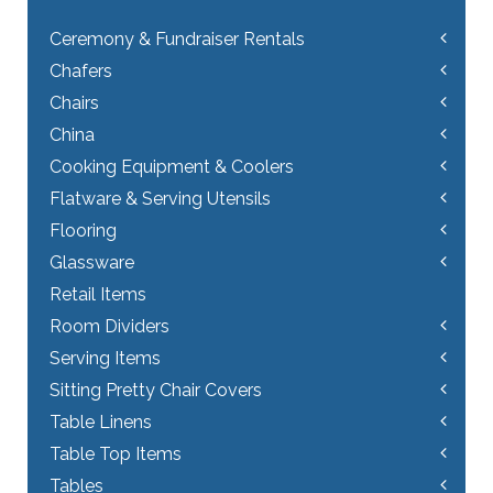
Ceremony & Fundraiser Rentals
Chafers
Chairs
China
Cooking Equipment & Coolers
Flatware & Serving Utensils
Flooring
Glassware
Retail Items
Room Dividers
Serving Items
Sitting Pretty Chair Covers
Table Linens
Table Top Items
Tables