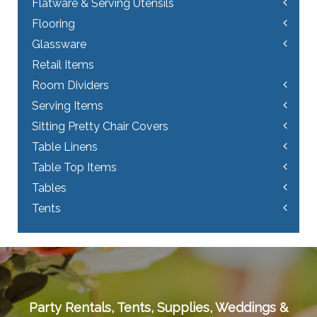
Flatware & Serving Utensils
Flooring
Glassware
Retail Items
Room Dividers
Serving Items
Sitting Pretty Chair Covers
Table Linens
Table Top Items
Tables
Tents
Party Rentals, Tents, Supplies, Weddings &