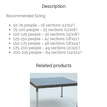
Description
Recommended Sizing:
50-75 people – 16 sections (12’x12′)
75-100 people – 25 sections (12’x18′)
100-125 people – 30 sections (15’x18′)
125-150 people – 42 sections (18’x21′)
150-175 people – 48 sections (18’x24′)
175-200 people – 49 sections (21’x21′)
200-225 people – 64 sections (24’x24′)
Related products