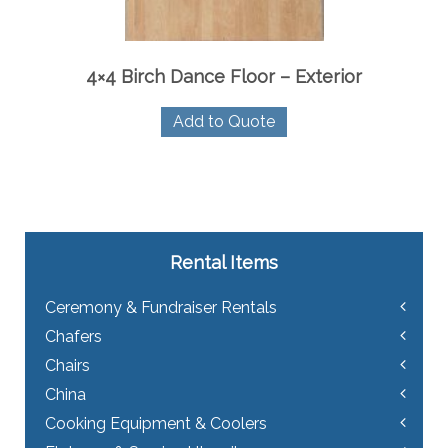
4×4 Birch Dance Floor – Exterior
Add to Quote
Rental Items
Ceremony & Fundraiser Rentals
Chafers
Chairs
China
Cooking Equipment & Coolers