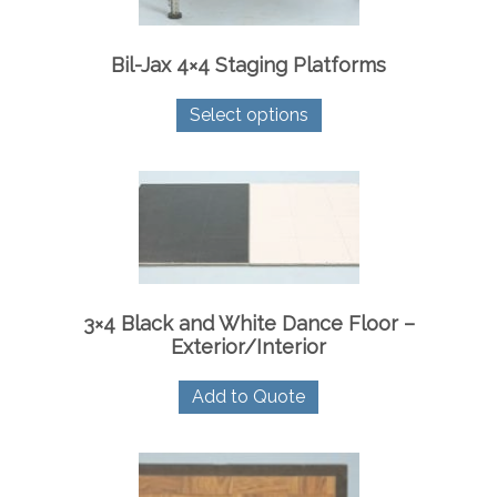
Bil-Jax 4×4 Staging Platforms
This
Select options
product
has
multiple
variants.
The
options
may
be
chosen
on
3×4 Black and White Dance Floor –
the
Exterior/Interior
product
page
Add to Quote