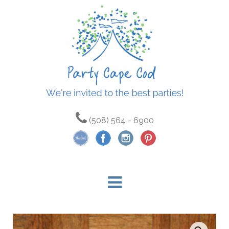
(508) 564 - 6900