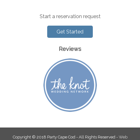
Start a reservation request
Get Started
Reviews
Copyright © 2018 Party Cape Cod - All Rights Reserved -
Web