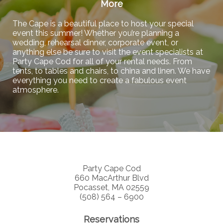
More
The Cape is a beautiful place to host your special
event this summer! Whether you’re planning a
wedding, rehearsal dinner, corporate event, or
anything else be sure to visit the event specialists at
Party Cape Cod for all of your rental needs. From
tents, to tables and chairs, to china and linen. We have
everything you need to create a fabulous event
atmosphere.
Party Cape Cod
660 MacArthur Blvd
Pocasset, MA 02559
(508) 564 – 6900
Reservations