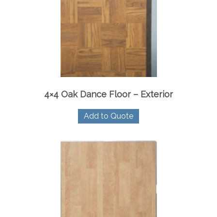
4×4 Oak Dance Floor – Exterior
Add to Quote