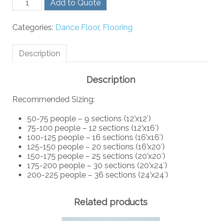
Add to Quote
Birch
Dance
Categories:
Dance Floor
,
Flooring
Floor
-
Exterior
Description
quantity
Description
Recommended Sizing:
50-75 people – 9 sections (12’x12′)
75-100 people – 12 sections (12’x16′)
100-125 people – 16 sections (16’x16′)
125-150 people – 20 sections (16’x20′)
150-175 people – 25 sections (20’x20′)
175-200 people – 30 sections (20’x24′)
200-225 people – 36 sections (24’x24′)
Related products