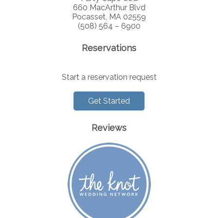
660 MacArthur Blvd
Pocasset, MA 02559
(508) 564 – 6900
Reservations
Start a reservation request
Get Started
Reviews