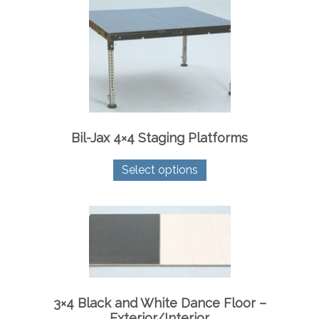
Bil-Jax 4×4 Staging Platforms
This
Select options
product
has
multiple
variants.
The
options
may
be
chosen
on
3×4 Black and White Dance Floor –
the
Exterior/Interior