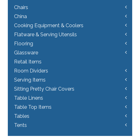
Chairs
China
Cooking Equipment & Coolers
Flatware & Serving Utensils
Flooring
Glassware
Retail Items
Room Dividers
Serving Items
Sitting Pretty Chair Covers
Table Linens
Table Top Items
Tables
Tents