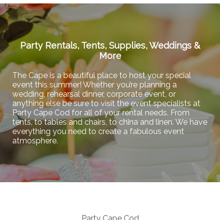
Party Rentals, Tents, Supplies, Weddings &
More
The Cape is a beautiful place to host your special
event this summer! Whether you’re planning a
wedding, rehearsal dinner, corporate event, or
anything else be sure to visit the event specialists at
Party Cape Cod for all of your rental needs. From
tents, to tables and chairs, to china and linen. We have
everything you need to create a fabulous event
atmosphere.
Party Cape Cod