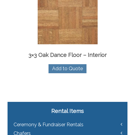
3×3 Oak Dance Floor – Interior
Add to Quote
Rental Items
Ceremony & Fundraiser Rentals
Chafers