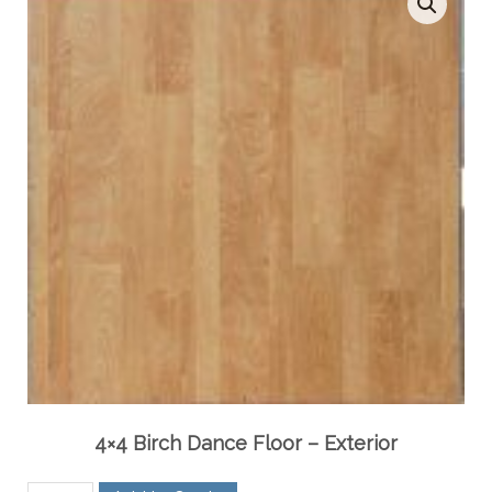
4×4 Birch Dance Floor – Exterior
4x4