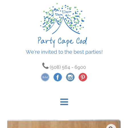
(508) 564 - 6900