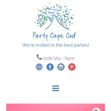
(508) 564 - 6900