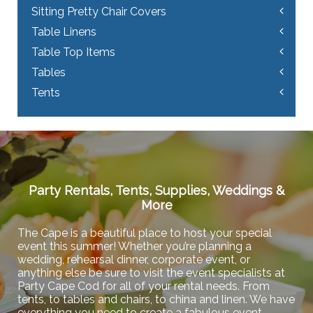
Sitting Pretty Chair Covers
Table Linens
Table Top Items
Tables
Tents
Party Rentals, Tents, Supplies, Weddings &
More
The Cape is a beautiful place to host your special
event this summer! Whether you’re planning a
wedding, rehearsal dinner, corporate event, or
anything else be sure to visit the event specialists at
Party Cape Cod for all of your rental needs. From
tents, to tables and chairs, to china and linen. We have
everything you need to create a fabulous event