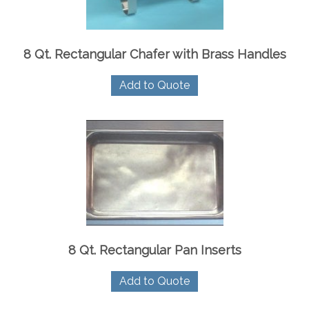
8 Qt. Rectangular Chafer with Brass Handles
Add to Quote
8 Qt. Rectangular Pan Inserts
Add to Quote