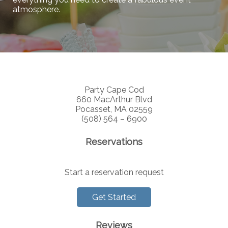
atmosphere.
Party Cape Cod
660 MacArthur Blvd
Pocasset, MA 02559
(508) 564 – 6900
Reservations
Start a reservation request
Get Started
Reviews