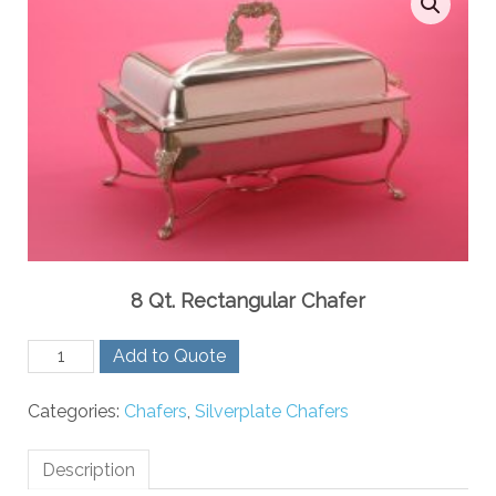
8 Qt. Rectangular Chafer
8
Add to Quote
Qt.
Rectangular
Categories:
Chafers
,
Silverplate Chafers
Chafer
quantity
Description