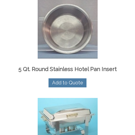
5 Qt. Round Stainless Hotel Pan Insert
Add to Quote