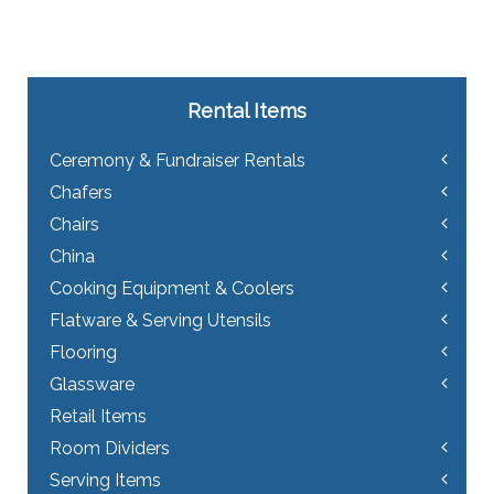
Rental Items
Ceremony & Fundraiser Rentals
Chafers
Chairs
China
Cooking Equipment & Coolers
Flatware & Serving Utensils
Flooring
Glassware
Retail Items
Room Dividers
Serving Items