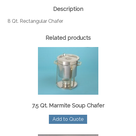
Description
8 Qt. Rectangular Chafer
Related products
7.5 Qt. Marmite Soup Chafer
Add to Quote