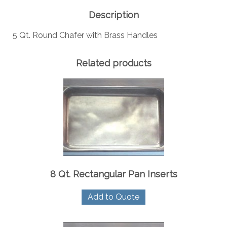
quantity
Description
5 Qt. Round Chafer with Brass Handles
Related products
8 Qt. Rectangular Pan Inserts
Add to Quote