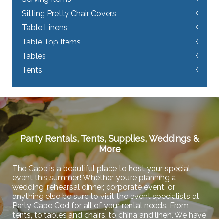
Sitting Pretty Chair Covers
Table Linens
Table Top Items
Tables
Tents
Party Rentals, Tents, Supplies, Weddings &
More
The Cape is a beautiful place to host your special
event this summer! Whether you’re planning a
wedding, rehearsal dinner, corporate event, or
anything else be sure to visit the event specialists at
Party Cape Cod for all of your rental needs. From
tents, to tables and chairs, to china and linen. We have