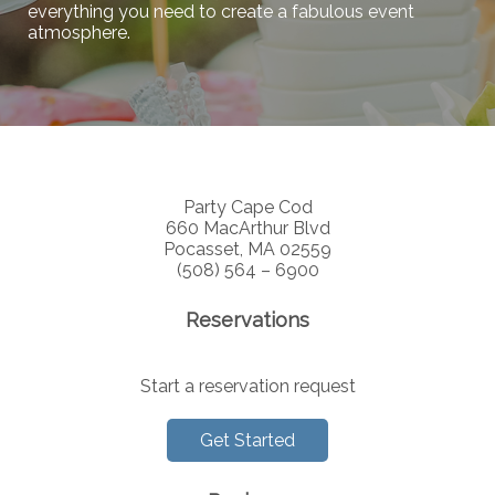
everything you need to create a fabulous event
atmosphere.
Party Cape Cod
660 MacArthur Blvd
Pocasset, MA 02559
(508) 564 – 6900
Reservations
Start a reservation request
Get Started