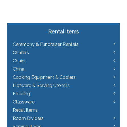
Rental Items
Ceremony & Fundraiser Rentals
Chafers
Chairs
China
Cooking Equipment & Coolers
Flatware & Serving Utensils
Flooring
Glassware
Retail Items
Room Dividers
Serving Items