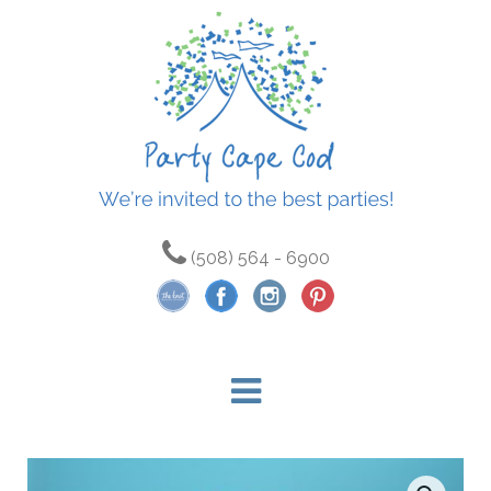
(508) 564 - 6900