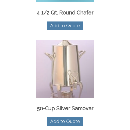
4 1/2 Qt. Round Chafer
Add to Quote
50-Cup Silver Samovar
Add to Quote