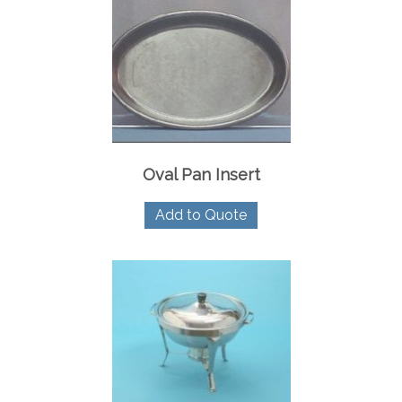
Oval Pan Insert
Add to Quote