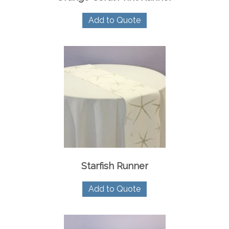
Add to Quote
Starfish Runner
Add to Quote