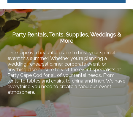
Party Rentals, Tents, Supplies, Weddings &
More
The Cape is a beautiful place to host your special
event this summer! Whether you’re planning a
wedding, rehearsal dinner, corporate event, or
anything else be sure to visit the event specialists at
Party Cape Cod for all of your rental needs. From
tents, to tables and chairs, to china and linen. We have
everything you need to create a fabulous event
atmosphere.