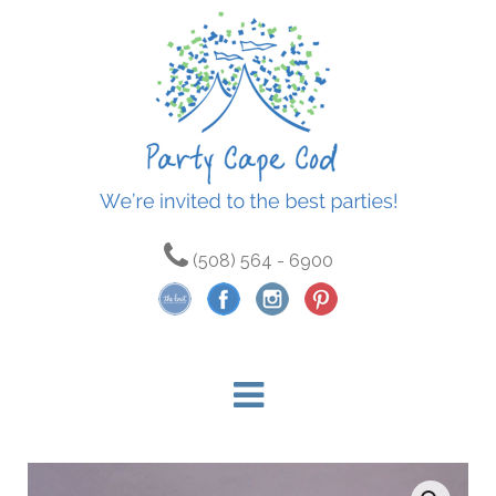
(508) 564 - 6900