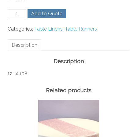
Gold
Add to Quote
Crush
Runner
Categories:
Table Linens
,
Table Runners
quantity
Description
Description
12″ x 108″
Related products