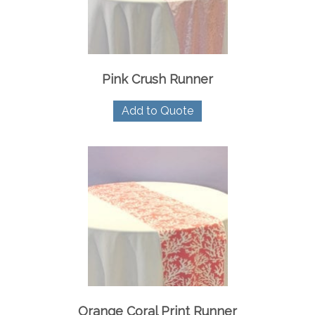
Pink Crush Runner
Add to Quote
Orange Coral Print Runner