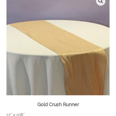
Gold Crush Runner
12″ x 108″