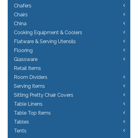
Chafers
Chairs
China
Cooking Equipment & Coolers
Flatware & Serving Utensils
Flooring
Glassware
Retail Items
Room Dividers
Serving Items
Sitting Pretty Chair Covers
Table Linens
Table Top Items
Tables
Tents