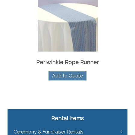
Periwinkle Rope Runner
Add to Quote
Rental Items
Ceremony & Fundraiser Rentals