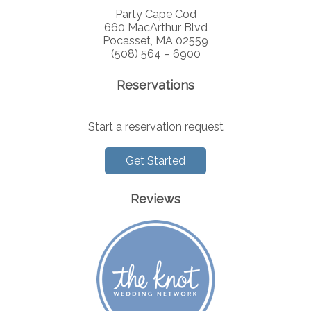
Party Cape Cod
660 MacArthur Blvd
Pocasset, MA 02559
(508) 564 – 6900
Reservations
Start a reservation request
Get Started
Reviews