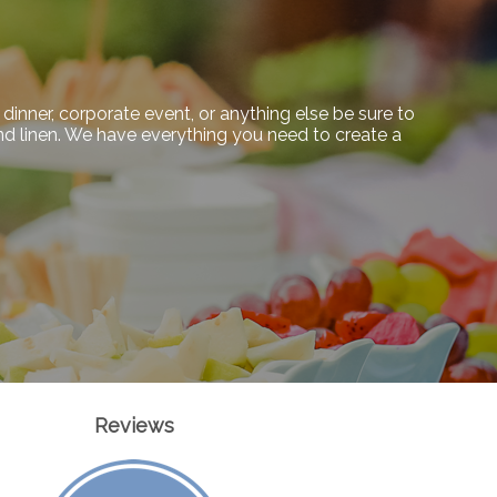
dinner, corporate event, or anything else be sure to
 and linen. We have everything you need to create a
Reviews