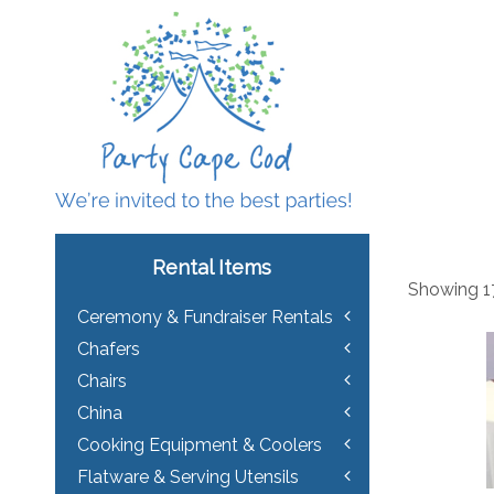
Rental Items
Showing 17
Ceremony & Fundraiser Rentals
Chafers
Chairs
China
Cooking Equipment & Coolers
Flatware & Serving Utensils