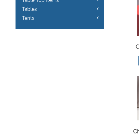
Table Top Items
Tables
Tents
C
C