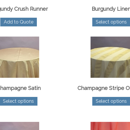
gundy Crush Runner
Burgundy Line
Add to Quote
Select options
hampagne Satin
Champagne Stripe O
This
Select options
Select options
product
has
multiple
variants.
The