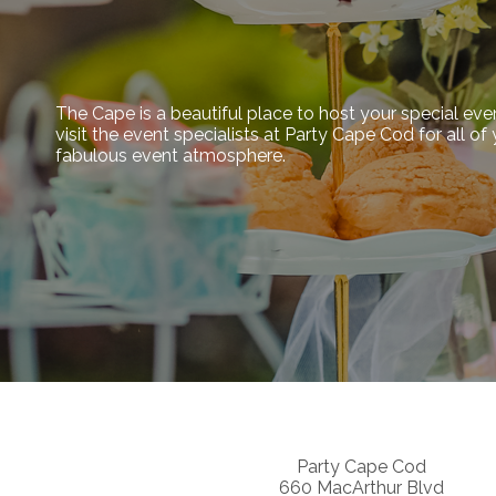
The Cape is a beautiful place to host your special eve
visit the event specialists at Party Cape Cod for all o
fabulous event atmosphere.
Party Cape Cod
660 MacArthur Blvd