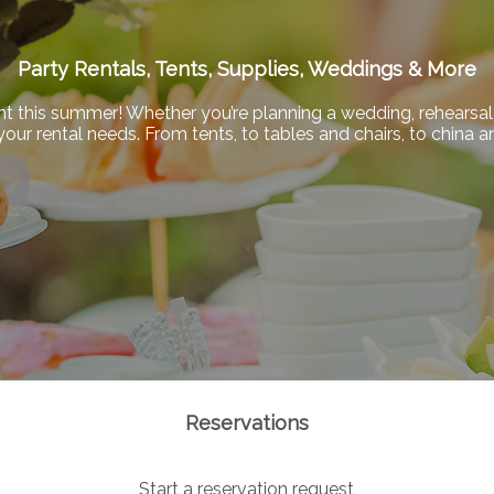
Party Rentals, Tents, Supplies, Weddings & More
nt this summer! Whether you’re planning a wedding, rehearsal 
f your rental needs. From tents, to tables and chairs, to china
Reservations
Start a reservation request