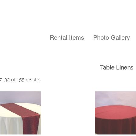
Rental Items
Photo Gallery
Table Linens
–32 of 155 results