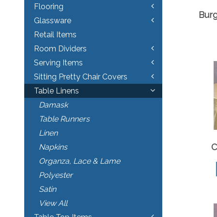
Flooring
Bur
Glassware
Retail Items
Room Dividers
Serving Items
Sitting Pretty Chair Covers
Table Linens
Damask
Table Runners
Linen
C
Napkins
Organza, Lace & Lame
Polyester
Satin
View All