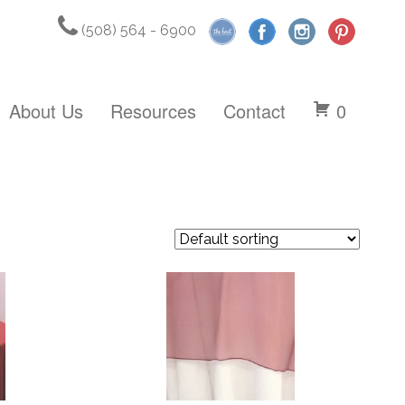
(508) 564 - 6900
About Us
Resources
Contact
0