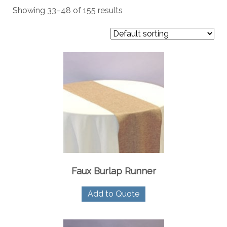
Showing 33–48 of 155 results
Faux Burlap Runner
Add to Quote