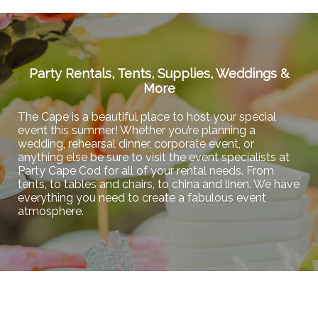
Party Rentals, Tents, Supplies, Weddings &
More
The Cape is a beautiful place to host your special
event this summer! Whether you’re planning a
wedding, rehearsal dinner, corporate event, or
anything else be sure to visit the event specialists at
Party Cape Cod for all of your rental needs. From
tents, to tables and chairs, to china and linen. We have
everything you need to create a fabulous event
atmosphere.