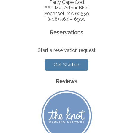
Party Cape Cod
660 MacArthur Blvd
Pocasset, MA 02559
(508) 564 – 6900
Reservations
Start a reservation request
Get Started
Reviews