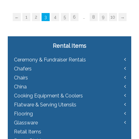
multiple
variants.
The
←
1
2
3
4
5
6
…
8
9
10
→
options
may
be
chosen
on
Rental Items
the
product
Ceremony & Fundraiser Rentals
page
Chafers
Chairs
China
Cooking Equipment & Coolers
Flatware & Serving Utensils
Flooring
Glassware
Retail Items