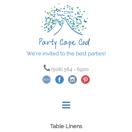
(508) 564 - 6900
Table Linens