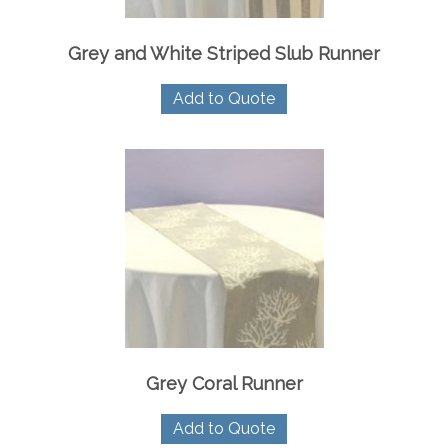
page
Grey and White Striped Slub Runner
Add to Quote
Grey Coral Runner
Add to Quote