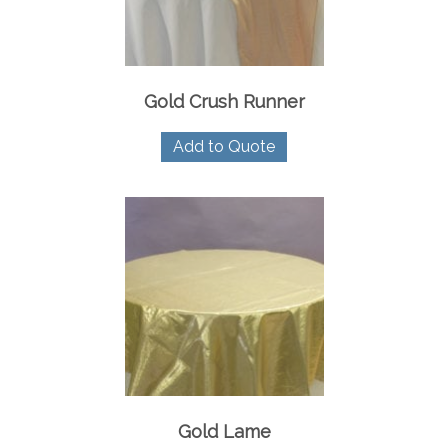
on
the
product
page
Gold Crush Runner
Add to Quote
Gold Lame