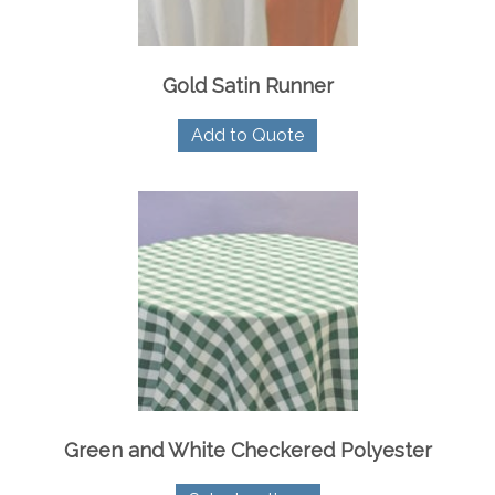
product
page
Gold Satin Runner
Add to Quote
Green and White Checkered Polyester
This