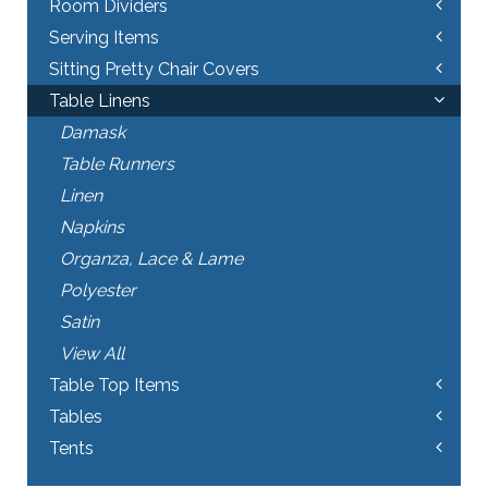
Room Dividers
Serving Items
Sitting Pretty Chair Covers
Table Linens
Damask
Table Runners
Linen
Napkins
Organza, Lace & Lame
Polyester
Satin
View All
Table Top Items
Tables
Tents