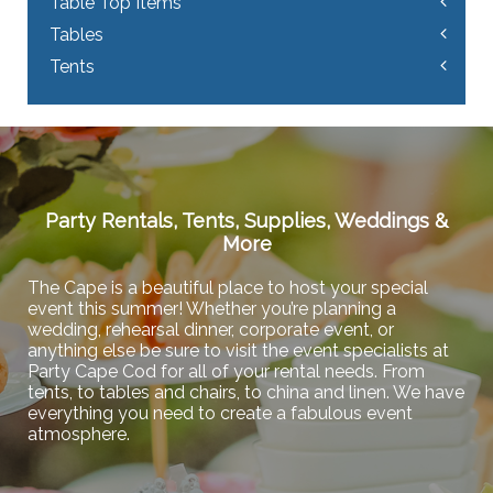
Table Top Items
Tables
Tents
Party Rentals, Tents, Supplies, Weddings &
More
The Cape is a beautiful place to host your special
event this summer! Whether you’re planning a
wedding, rehearsal dinner, corporate event, or
anything else be sure to visit the event specialists at
Party Cape Cod for all of your rental needs. From
tents, to tables and chairs, to china and linen. We have
everything you need to create a fabulous event
atmosphere.