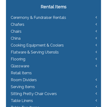
Rental Items
Ceremony & Fundraiser Rentals
Chafers
Chairs
China
Cooking Equipment & Coolers
Flatware & Serving Utensils
Flooring
Glassware
Retail Items
Room Dividers
Serving Items
Sitting Pretty Chair Covers
Table Linens