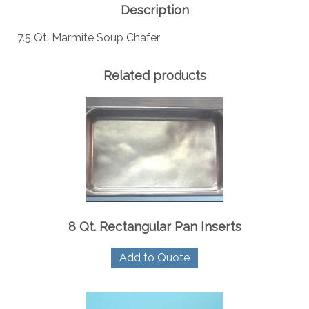
Description
7.5 Qt. Marmite Soup Chafer
Related products
8 Qt. Rectangular Pan Inserts
Add to Quote