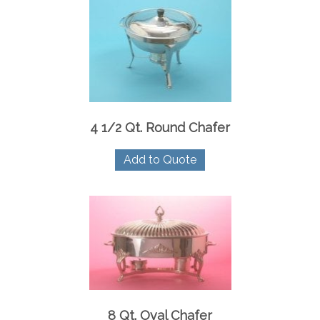
4 1/2 Qt. Round Chafer
Add to Quote
8 Qt. Oval Chafer