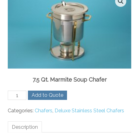
7.5 Qt. Marmite Soup Chafer
7.5
Add to Quote
Qt.
Marmite
Categories:
Chafers
,
Deluxe Stainless Steel Chafers
Soup
Chafer
quantity
Description