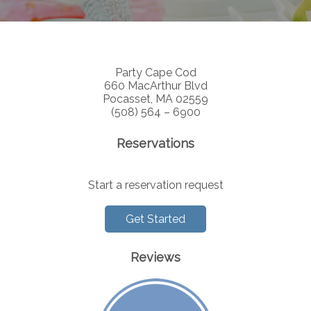
Party Cape Cod
660 MacArthur Blvd
Pocasset, MA 02559
(508) 564 – 6900
Reservations
Start a reservation request
Get Started
Reviews