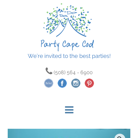
(508) 564 - 6900