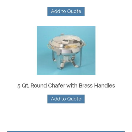
Add to Quote
5 Qt. Round Chafer with Brass Handles
Add to Quote